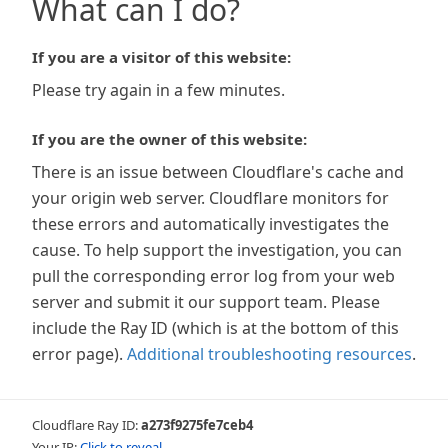
What can I do?
If you are a visitor of this website:
Please try again in a few minutes.
If you are the owner of this website:
There is an issue between Cloudflare's cache and
your origin web server. Cloudflare monitors for
these errors and automatically investigates the
cause. To help support the investigation, you can
pull the corresponding error log from your web
server and submit it our support team. Please
include the Ray ID (which is at the bottom of this
error page).
Additional troubleshooting resources
.
Cloudflare Ray ID:
a273f9275fe7ceb4
Your IP:
Click to reveal