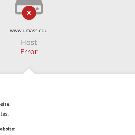
www.umass.edu
Host
Error
site:
tes.
ebsite: