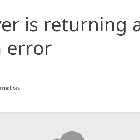
er is returning 
 error
rmation.