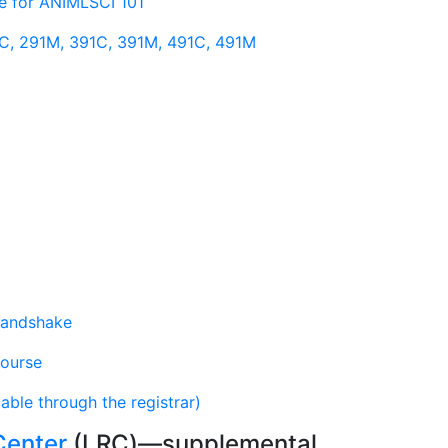
rse for ANIMLSCI 101
1C, 291M, 391C, 391M, 491C, 491M
andshake
Course
lable through the registrar)
Center
(LRC)—supplemental