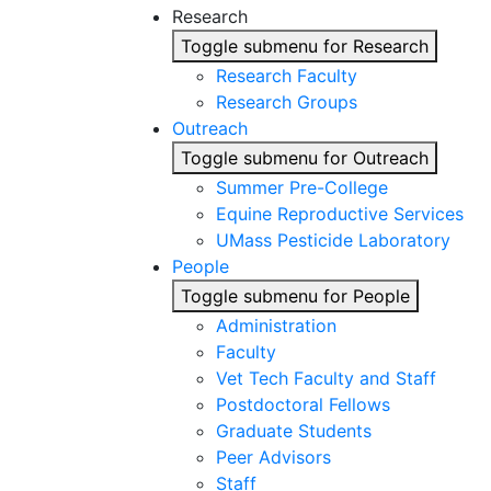
Research
Toggle submenu for Research
Research Faculty
Research Groups
Outreach
Toggle submenu for Outreach
Summer Pre-College
Equine Reproductive Services
UMass Pesticide Laboratory
People
Toggle submenu for People
Administration
Faculty
Vet Tech Faculty and Staff
Postdoctoral Fellows
Graduate Students
Peer Advisors
Staff