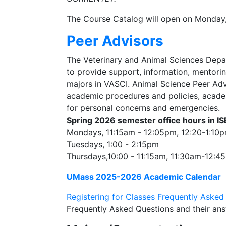
The Course Catalog will open on Monday
Peer Advisors
The Veterinary and Animal Sciences Depa
to provide support, information, mentori
majors in VASCI. Animal Science Peer Adv
academic procedures and policies, acade
for personal concerns and emergencies.
Spring 2026
semester office hours in I
Mondays, 11:15am - 12:05pm, 12:20-1:1
Tuesdays, 1:00 - 2:15pm
Thursdays,10:00 - 11:15am, 11:30am-12:
UMass 2025-2026 Academic Calendar
Registering for Classes Frequently Asked
Frequently Asked Questions and their ans