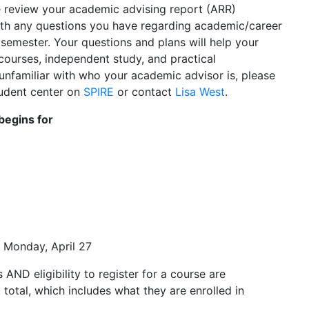
se review your academic advising report (ARR)
th any questions you have regarding academic/career
 semester. Your questions and plans will help your
courses, independent study, and practical
e unfamiliar with who your academic advisor is, please
tudent center on
SPIRE
or contact
Lisa West
.
 begins for
 Monday, April 27
AND eligibility to register for a course are
 total, which includes what they are enrolled in