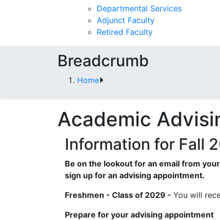
Departmental Services
Adjunct Faculty
Retired Faculty
Breadcrumb
Home
Academic Advisi
Information for Fall
Be on the lookout for an email from you
sign up for an advising appointment.
Freshmen - Class of 2029 -
You will rec
Prepare for your advising appointment