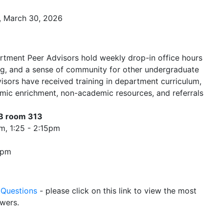
, March 30, 2026
rtment Peer Advisors hold weekly drop-in office hours
ng, and a sense of community for other undergraduate
isors have received training in department curriculum,
mic enrichment, non-academic resources, and referrals
SB room 313
0pm, 1:25 - 2:15pm
45pm
 Questions
- please click on this link to view the most
wers.