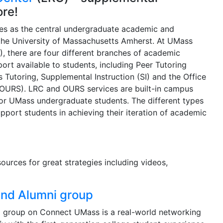
ore!
es as the central undergraduate academic and
the University of Massachusetts Amherst. At UMass
, there are four different branches of academic
rt available to students, including Peer Tutoring
s Tutoring, Supplemental Instruction (SI) and the Office
OURS). LRC and OURS services are built-in campus
for UMass undergraduate students. The different types
pport students in achieving their iteration of academic
urces for great strategies including videos,
and Alumni group
i group on Connect UMass is a real-world networking