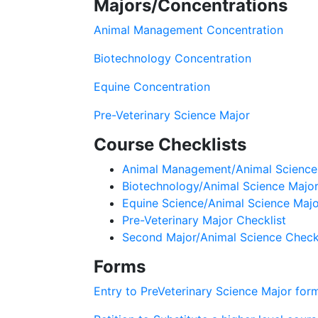
Majors/Concentrations
Animal Management Concentration
Biotechnology Concentration
Equine Concentration
Pre-Veterinary Science Major
Course Checklists
Animal Management/Animal Science 
Biotechnology/Animal Science Major
Equine Science/Animal Science Majo
Pre-Veterinary Major Checklist
Second Major/Animal Science Checkl
Forms
Entry to PreVeterinary Science Major for