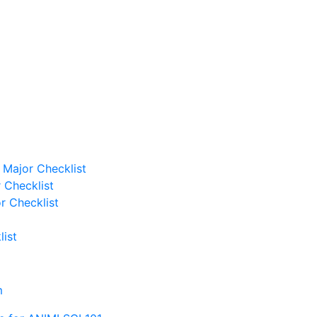
Major Checklist
 Checklist
r Checklist
ist
m