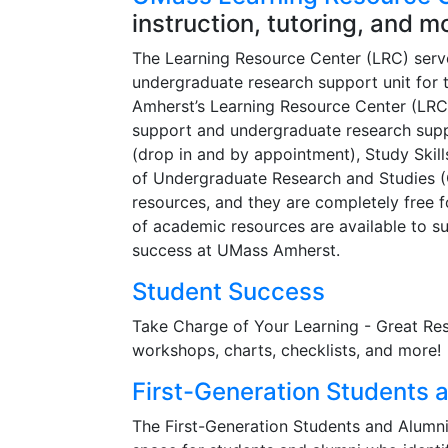
instruction, tutoring, and m
The Learning Resource Center (LRC) serv
undergraduate research support unit for 
Amherst’s Learning Resource Center (LRC)
support and undergraduate research suppo
(drop in and by appointment), Study Skill
of Undergraduate Research and Studies (
resources, and they are completely free 
of academic resources are available to su
success at UMass Amherst.
Student Success
Take Charge of Your Learning - Great Reso
workshops, charts, checklists, and more!
First-Generation Students 
The First-Generation Students and Alumn