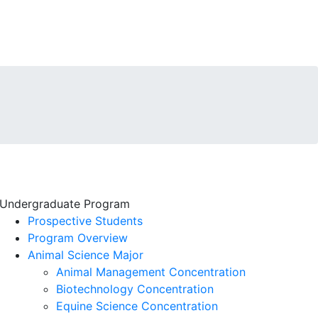
Undergraduate Program
Prospective Students
Program Overview
Animal Science Major
Animal Management Concentration
Biotechnology Concentration
Equine Science Concentration