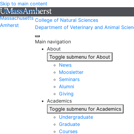
Skip to main content
The University of
Massachusetts
College of Natural Sciences
Amherst
Department of Veterinary and Animal Scien
Main navigation
About
Toggle submenu for About
News
Moosletter
Seminars
Alumni
Giving
Academics
Toggle submenu for Academics
Undergraduate
Graduate
Courses