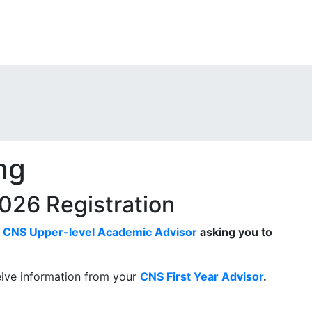
ng
 2026 Registration
r
CNS Upper-level Academic Advisor
asking you to
eive information from your
CNS First Year Advisor
.