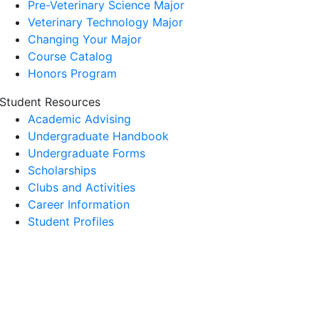
Pre-Veterinary Science Major
Veterinary Technology Major
Changing Your Major
Course Catalog
Honors Program
Student Resources
Academic Advising
Undergraduate Handbook
Undergraduate Forms
Scholarships
Clubs and Activities
Career Information
Student Profiles