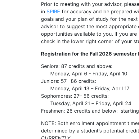
Prior to meeting with your advisor, plea
in
SPIRE
for accuracy and be prepared wi
goals and your plan of study for the next
advisor to suggest the most appropriate 
opportunities available to you. If you ar
check in the lower right corner of your s
Registration for the Fall 2026 semester
Seniors: 87 credits and above:
Monday, April 6 - Friday, April 10
Juniors: 57– 86 credits:
Mon
day, April 13 – Friday, April 17
Sophomores: 27– 56 credits:
Tues
day, April 21 – Friday, April 24
Freshmen: 26 credits and below:
starting
NOTE:
Both enrollment appointment times 
determined by a student’s potential credit
CURRENTLY.