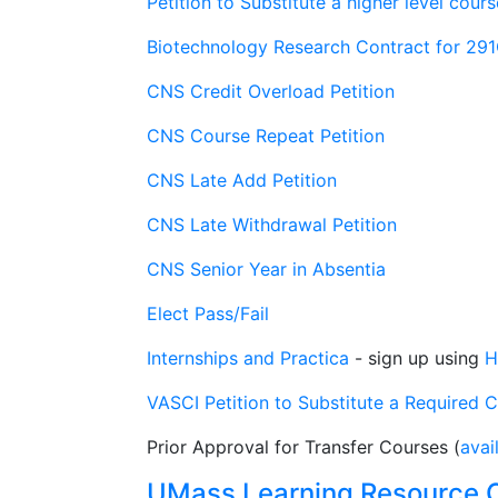
Petition to Substitute a higher level cou
Biotechnology Research Contract for 29
CNS Credit Overload Petition
CNS Course Repeat Petition
CNS Late Add Petition
CNS Late Withdrawal Petition
CNS Senior Year in Absentia
Elect Pass/Fail
Internships and Practica
- sign up using
H
VASCI Petition to Substitute a Required 
Prior Approval for Transfer Courses (
avai
UMass Learning Resource 