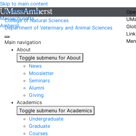
Skip to main content
The University of
Ope
Massachusetts
UMa
College of Natural Sciences
Amherst
Glo
Department of Veterinary and Animal Sciences
Link
Men
Main navigation
About
Toggle submenu for About
News
Moosletter
Seminars
Alumni
Giving
Academics
Toggle submenu for Academics
Undergraduate
Graduate
Courses