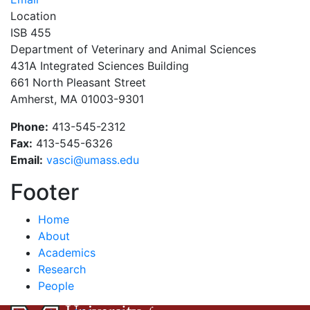
Location
ISB 455
Department of Veterinary and Animal Sciences
431A Integrated Sciences Building
661 North Pleasant Street
Amherst, MA 01003-9301
Phone:
413-545-2312
Fax:
413-545-6326
Email:
vasci@umass.edu
Footer
Home
About
Academics
Research
People