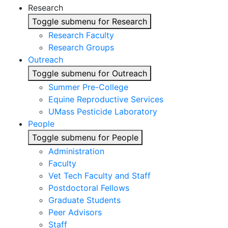
Research
Toggle submenu for Research
Research Faculty
Research Groups
Outreach
Toggle submenu for Outreach
Summer Pre-College
Equine Reproductive Services
UMass Pesticide Laboratory
People
Toggle submenu for People
Administration
Faculty
Vet Tech Faculty and Staff
Postdoctoral Fellows
Graduate Students
Peer Advisors
Staff