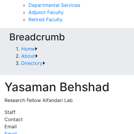
Departmental Services
Adjunct Faculty
Retired Faculty
Breadcrumb
Home
About
Directory
Yasaman Behshad
Research Fellow Alfandari Lab
Staff
Contact
Email
Email