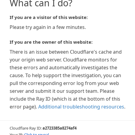
What can I do?
If you are a visitor of this website:
Please try again in a few minutes.
If you are the owner of this website:
There is an issue between Cloudflare's cache and
your origin web server. Cloudflare monitors for
these errors and automatically investigates the
cause. To help support the investigation, you can
pull the corresponding error log from your web
server and submit it our support team. Please
include the Ray ID (which is at the bottom of this
error page).
Additional troubleshooting resources
.
Cloudflare Ray ID:
a2723385a8274af4
Your IP:
Click to reveal