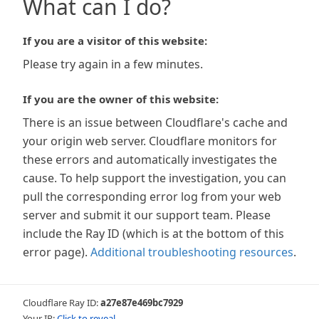
What can I do?
If you are a visitor of this website:
Please try again in a few minutes.
If you are the owner of this website:
There is an issue between Cloudflare's cache and
your origin web server. Cloudflare monitors for
these errors and automatically investigates the
cause. To help support the investigation, you can
pull the corresponding error log from your web
server and submit it our support team. Please
include the Ray ID (which is at the bottom of this
error page).
Additional troubleshooting resources
.
Cloudflare Ray ID:
a27e87e469bc7929
Your IP:
Click to reveal