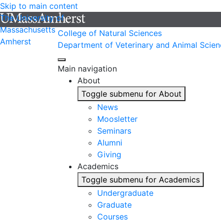
Skip to main content
The University of
Massachusetts
College of Natural Sciences
Amherst
Department of Veterinary and Animal Scien
Main navigation
About
Toggle submenu for About
News
Moosletter
Seminars
Alumni
Giving
Academics
Toggle submenu for Academics
Undergraduate
Graduate
Courses