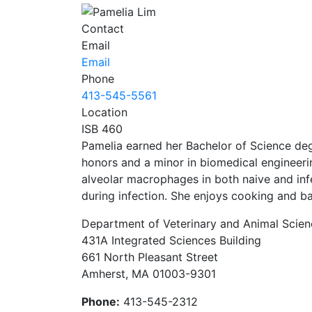
Contact
Email
Email
Phone
413-545-5561
Location
ISB 460
Pamelia earned her Bachelor of Science degr
honors and a minor in biomedical engineerin
alveolar macrophages in both naive and infe
during infection. She enjoys cooking and ba
Department of Veterinary and Animal Scien
431A Integrated Sciences Building
661 North Pleasant Street
Amherst, MA 01003-9301
Phone:
413-545-2312