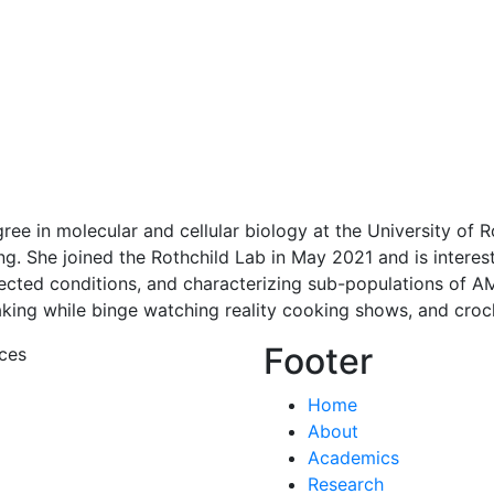
ee in molecular and cellular biology at the University of 
g. She joined the Rothchild Lab in May 2021 and is interest
cted conditions, and characterizing sub-populations of AMs
king while binge watching reality cooking shows, and croche
Footer
ces
Home
About
Academics
Research