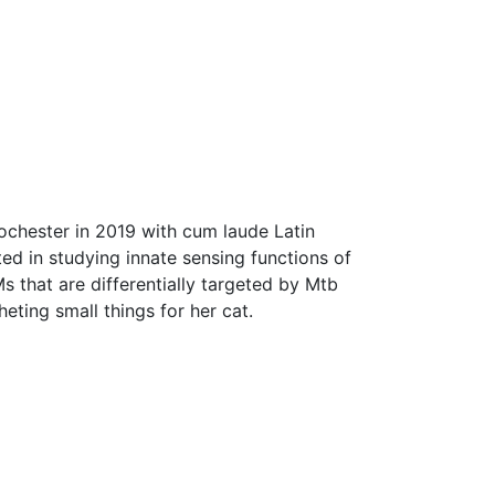
Rochester in 2019 with cum laude Latin
ed in studying innate sensing functions of
 that are differentially targeted by Mtb
ting small things for her cat.