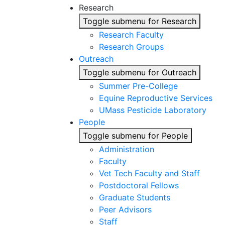
Research
Toggle submenu for Research
Research Faculty
Research Groups
Outreach
Toggle submenu for Outreach
Summer Pre-College
Equine Reproductive Services
UMass Pesticide Laboratory
People
Toggle submenu for People
Administration
Faculty
Vet Tech Faculty and Staff
Postdoctoral Fellows
Graduate Students
Peer Advisors
Staff