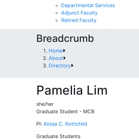
Departmental Services
Adjunct Faculty
Retired Faculty
Breadcrumb
Home
About
Directory
Pamelia Lim
she/her
Graduate Student - MCB
PI:
Alissa C. Rothchild
Graduate Students