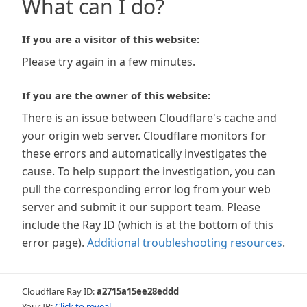
What can I do?
If you are a visitor of this website:
Please try again in a few minutes.
If you are the owner of this website:
There is an issue between Cloudflare's cache and
your origin web server. Cloudflare monitors for
these errors and automatically investigates the
cause. To help support the investigation, you can
pull the corresponding error log from your web
server and submit it our support team. Please
include the Ray ID (which is at the bottom of this
error page).
Additional troubleshooting resources
.
Cloudflare Ray ID:
a2715a15ee28eddd
Your IP:
Click to reveal