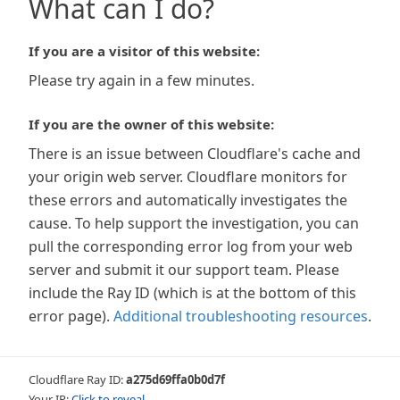
What can I do?
If you are a visitor of this website:
Please try again in a few minutes.
If you are the owner of this website:
There is an issue between Cloudflare's cache and
your origin web server. Cloudflare monitors for
these errors and automatically investigates the
cause. To help support the investigation, you can
pull the corresponding error log from your web
server and submit it our support team. Please
include the Ray ID (which is at the bottom of this
error page).
Additional troubleshooting resources
.
Cloudflare Ray ID:
a275d69ffa0b0d7f
Your IP:
Click to reveal