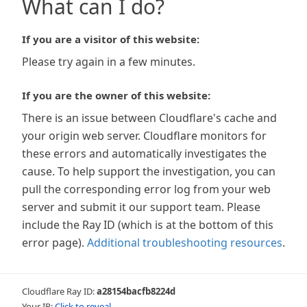
What can I do?
If you are a visitor of this website:
Please try again in a few minutes.
If you are the owner of this website:
There is an issue between Cloudflare's cache and
your origin web server. Cloudflare monitors for
these errors and automatically investigates the
cause. To help support the investigation, you can
pull the corresponding error log from your web
server and submit it our support team. Please
include the Ray ID (which is at the bottom of this
error page).
Additional troubleshooting resources
.
Cloudflare Ray ID:
a28154bacfb8224d
Your IP:
Click to reveal