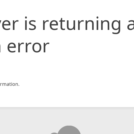
er is returning 
 error
rmation.