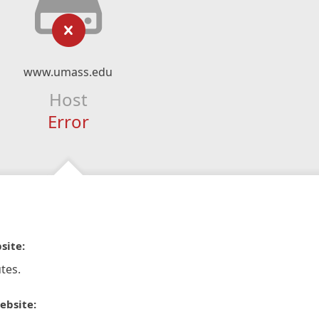
www.umass.edu
Host
Error
site:
tes.
ebsite: