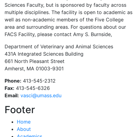
Sciences Faculty, but is sponsored by faculty across
multiple disciplines. The facility is open to academic as
well as non-academic members of the Five College
area and surrounding areas. For questions about our
FACS Facility, please contact Amy S. Burnside,
Department of Veterinary and Animal Sciences
431A Integrated Sciences Building
661 North Pleasant Street
Amherst, MA 01003-9301
Phone:
413-545-2312
Fax:
413-545-6326
Email:
vasci@umass.edu
Footer
Home
About
Academics