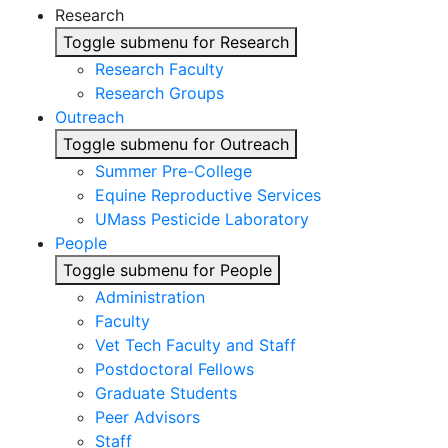
Research
Toggle submenu for Research
Research Faculty
Research Groups
Outreach
Toggle submenu for Outreach
Summer Pre-College
Equine Reproductive Services
UMass Pesticide Laboratory
People
Toggle submenu for People
Administration
Faculty
Vet Tech Faculty and Staff
Postdoctoral Fellows
Graduate Students
Peer Advisors
Staff