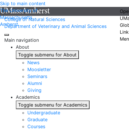
Skip to main content
The University of
Ope
Massachusetts
UMa
College of Natural Sciences
Amherst
Glo
Department of Veterinary and Animal Sciences
Link
Men
Main navigation
About
Toggle submenu for About
News
Moosletter
Seminars
Alumni
Giving
Academics
Toggle submenu for Academics
Undergraduate
Graduate
Courses