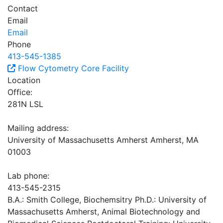
Contact
Email
Email
Phone
413-545-1385
Flow Cytometry Core Facility
Location
Office:
281N LSL
Mailing address:
University of Massachusetts Amherst Amherst, MA
01003
Lab phone:
413-545-2315
B.A.: Smith College, Biochemsitry Ph.D.: University of
Massachusetts Amherst, Animal Biotechnology and