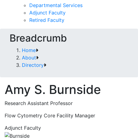
Departmental Services
Adjunct Faculty
Retired Faculty
Breadcrumb
Home
About
Directory
Amy S. Burnside
Research Assistant Professor
Flow Cytometry Core Facility Manager
Adjunct Faculty