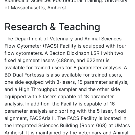
Biomedical Sciences Postdoctoral Training: University
of Massachusetts, Amherst
Research & Teaching
The Department of Veterinary and Animal Sciences
Flow Cytometer (FACS) Facility is equipped with four
flow cytometers. A Becton Dickinson LSRII with two
fixed alignment lasers (488nm, and 622nm) is
available for trained users for 8 parameter analysis. A
BD Dual Fortessa is also available for trained users,
one side equiped with 3-lasers, 15 parameter analysis,
and a High Throughput sampler and the other side
equipped with 5 lasers capable of 18 parameter
analysis. In addition, the Facility is capable of 16
parameter analysis and sorting with the 5 laser, fixed
alignment, FACSAria II. The FACS Facility is located in
the Integrated Sciences Building (Room 068) at UMass
Amherst. It is maintained by the Veterinary and Animal