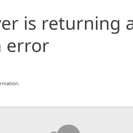
er is returning 
 error
rmation.