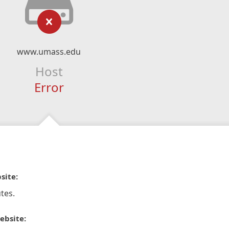
www.umass.edu
Host
Error
site:
tes.
ebsite: