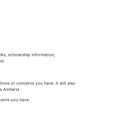
ks, scholarship information,
s!
ons or concerns you have. It will also
ss Amherst.
cerns you have.