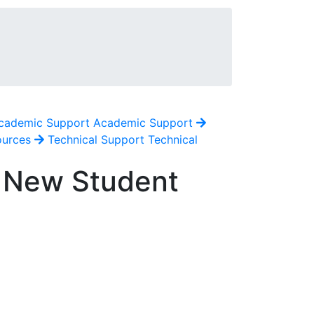
cademic Support
Academic Support
ources
Technical Support
Technical
6 New Student