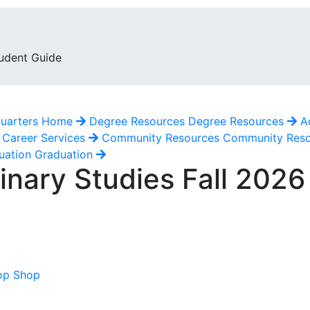
udent Guide
uarters
Home
Degree Resources
Degree Resources
A
Career Services
Community Resources
Community Res
uation
Graduation
inary Studies Fall 202
op Shop