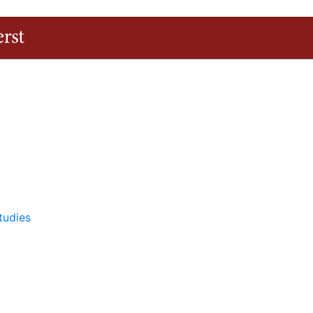
The University of Massachusetts Amherst
tudies