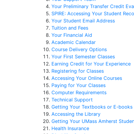
Your Preliminary Transfer Credit Eva
SPIRE: Accessing Your Student Rec
Your Student Email Address
Tuition and Fees
Your Financial Aid
Academic Calendar
Course Delivery Options
Your First Semester Classes
Earning Credit for Your Experience
Registering for Classes
Accessing Your Online Courses
Paying for Your Classes
Computer Requirements
Technical Support
Getting Your Textbooks or E-books
Accessing the Library
Getting Your UMass Amherst Studen
Health Insurance