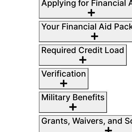
Applying for Financial 
Your Financial Aid Pac
Required Credit Load
Verification
Military Benefits
Grants, Waivers, and S