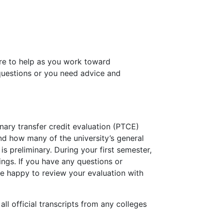
ere to help as you work toward
 questions or you need advice and
nary transfer credit evaluation (PTCE)
nd how many of the university’s general
s preliminary. During your first semester,
ings. If you have any questions or
 be happy to review your evaluation with
l official transcripts from any colleges