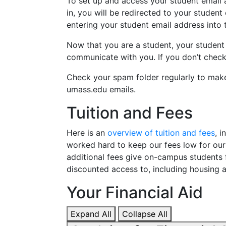
To set up and access your student email
in, you will be redirected to your student
entering your student email address into
Now that you are a student, your student
communicate with you. If you don’t check 
Check your spam folder regularly to make
umass.edu emails.
Tuition and Fees
Here is an
overview of tuition and fees
, 
worked hard to keep our fees low for ou
additional fees give on-campus students 
discounted access to, including housing a
Your Financial Aid
Expand All
Collapse All