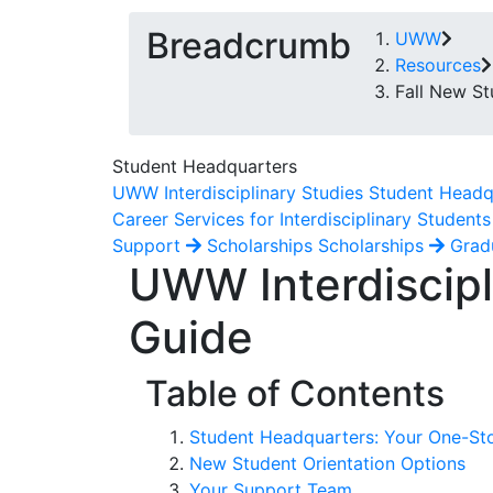
Breadcrumb
UWW
Resources
Fall New St
Student Headquarters
UWW Interdisciplinary Studies Student Headq
Career Services for Interdisciplinary Students
Support
Scholarships
Scholarships
Grad
UWW Interdiscipl
Guide
Table of Contents
Student Headquarters: Your One-St
New Student Orientation Options
Your Support Team