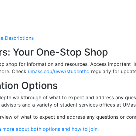
se Descriptions
rs: Your One-Stop Shop
op shop for information and resources. Access important lin
more. Check
umass.edu/uww/studenthq
regularly for update
tion Options
depth walkthrough of what to expect and address any questi
 advisors and a variety of student services offices at UMa
erview of what to expect and address any questions or con
n more about both options and how to join
.