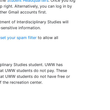
 the
Student Headquarters
. Once you log
 right. Alternatively, you can log in by
ther Gmail accounts first.
nt of Interdisciplinary Studies will
sensitive information.
d
set your spam filter
to allow all
ciplinary Studies student. UWW has
that UWW students do not pay. These
that UWW students do not have free or
 the recreation center.