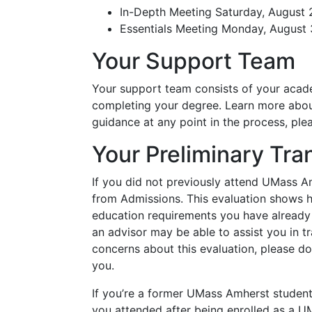
In-Depth Meeting Saturday, August 
Essentials Meeting Monday, August 
Your Support Team
Your support team consists of your academ
completing your degree. Learn more abo
guidance at any point in the process, ple
Your Preliminary Tra
If you did not previously attend UMass A
from Admissions. This evaluation shows ho
education requirements you have already c
an advisor may be able to assist you in tr
concerns about this evaluation, please do 
you.
If you’re a former UMass Amherst student,
you attended after being enrolled as a 