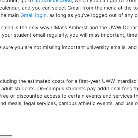
 account, go to
apps.umass.edu
, which you can get to from
 calendar, and you can select Gmail from the menu at the top
 the main
Gmail login
, as long as you’ve logged out of any o
 email is the only way UMass Amherst and the UWW Departme
your student email regularly, you will miss important, time-
 sure you are not missing important university emails, an
including the estimated costs for a first-year UWW Interdis
r adult students. On-campus students pay additional fees 
free or discounted access to certain events and services 
nd meals, legal services, campus athletic events, and use of