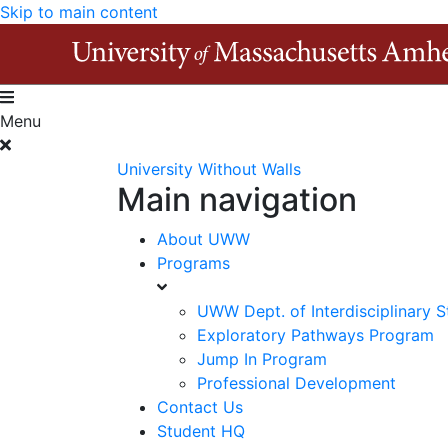
Skip to main content
Menu
University Without Walls
Main navigation
About UWW
Programs
UWW Dept. of Interdisciplinary S
Exploratory Pathways Program
Jump In Program
Professional Development
Contact Us
Student HQ