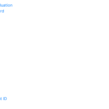
luation
ord
t ID