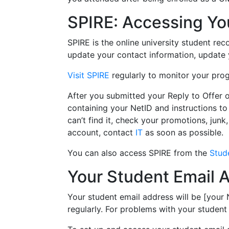
SPIRE: Accessing Yo
SPIRE is the online university student reco
update your contact information, update y
Visit SPIRE
regularly to monitor your prog
After you submitted your Reply to Offer 
containing your NetID and instructions to
can’t find it, check your promotions, junk
account, contact
IT
as soon as possible.
You can also access SPIRE from the
Stud
Your Student Email 
Your student email address will be [your
regularly. For problems with your student