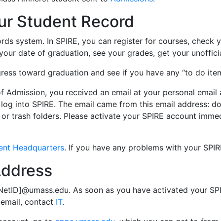
ur Student Record
rds system. In SPIRE, you can register for courses, check you
our date of graduation, see your grades, get your unofficia
ress toward graduation and see if you have any “to do item
of Admission, you received an email at your personal ema
 log into SPIRE. The email came from this email address:
do
, or trash folders. Please activate your SPIRE account immed
ent Headquarters
. If you have any problems with your SPI
Address
 NetID]@umass.edu. As soon as you have activated your SPI
 email, contact
IT
.