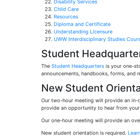
Disability Services
Child Care
Resources
Diploma and Certificate
Understanding Licensure
UWW Interdisciplinary Studies Cour
Student Headquarte
The
Student Headquarters
is your one-st
announcements, handbooks, forms, and 
New Student Orienta
Our two-hour meeting will provide an in-
provide an opportunity to hear from your
Our one-hour meeting will provide an ov
New student orientation is required.
Lear