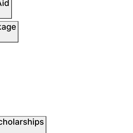
Aid
kage
cholarships