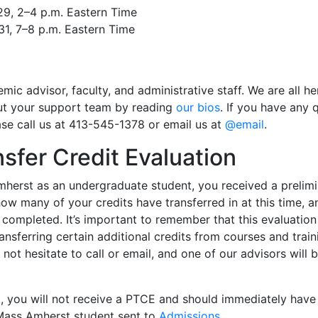
29, 2–4 p.m. Eastern Time
31, 7–8 p.m. Eastern Time
ic advisor, faculty, and administrative staff. We are all h
ut your support team by reading
our bios
. If you have any
ase call us at 413-545-1378 or email us at
@email
.
nsfer Credit Evaluation
mherst as an undergraduate student, you received a prelimi
w many of your credits have transferred in at this time, a
ompleted. It’s important to remember that this evaluation i
ansferring certain additional credits from courses and train
not hesitate to call or email, and one of our advisors will
 you will not receive a PTCE and should immediately have al
UMass Amherst student sent to
Admissions
.