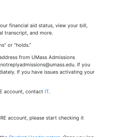
r financial aid status, view your bill,
l transcript, and more.
s” or “holds.”
il address from UMass Admissions
notreplyadmissions@umass.edu
. If you
iately. If you have issues activating your
RE account, contact
IT
.
RE account, please start checking it