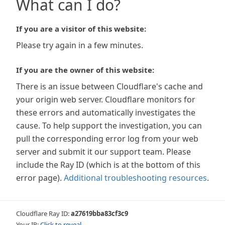
What can I do?
If you are a visitor of this website:
Please try again in a few minutes.
If you are the owner of this website:
There is an issue between Cloudflare's cache and
your origin web server. Cloudflare monitors for
these errors and automatically investigates the
cause. To help support the investigation, you can
pull the corresponding error log from your web
server and submit it our support team. Please
include the Ray ID (which is at the bottom of this
error page).
Additional troubleshooting resources
.
Cloudflare Ray ID:
a27619bba83cf3c9
Your IP:
Click to reveal