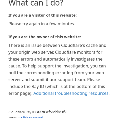
What can I do?
If you are a visitor of this website:
Please try again in a few minutes.
If you are the owner of this website:
There is an issue between Cloudflare's cache and
your origin web server. Cloudflare monitors for
these errors and automatically investigates the
cause. To help support the investigation, you can
pull the corresponding error log from your web
server and submit it our support team. Please
include the Ray ID (which is at the bottom of this
error page).
Additional troubleshooting resources
.
Cloudflare Ray ID:
a27831f58dd851f9
Your IP:
Click to reveal