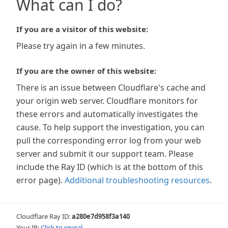
What can I do?
If you are a visitor of this website:
Please try again in a few minutes.
If you are the owner of this website:
There is an issue between Cloudflare's cache and
your origin web server. Cloudflare monitors for
these errors and automatically investigates the
cause. To help support the investigation, you can
pull the corresponding error log from your web
server and submit it our support team. Please
include the Ray ID (which is at the bottom of this
error page).
Additional troubleshooting resources
.
Cloudflare Ray ID:
a280e7d958f3a140
Your IP:
Click to reveal