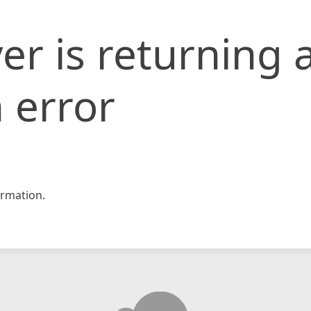
er is returning 
 error
rmation.