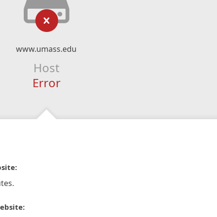
www.umass.edu
Host
Error
site:
tes.
ebsite: