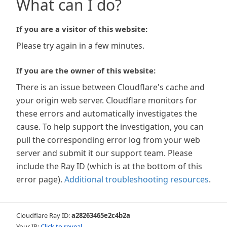
What can I do?
If you are a visitor of this website:
Please try again in a few minutes.
If you are the owner of this website:
There is an issue between Cloudflare's cache and
your origin web server. Cloudflare monitors for
these errors and automatically investigates the
cause. To help support the investigation, you can
pull the corresponding error log from your web
server and submit it our support team. Please
include the Ray ID (which is at the bottom of this
error page).
Additional troubleshooting resources
.
Cloudflare Ray ID:
a28263465e2c4b2a
Your IP:
Click to reveal