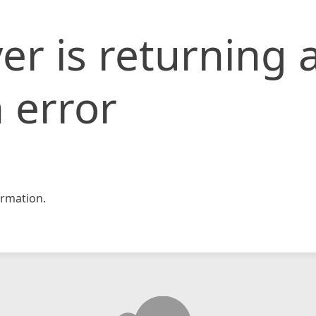
er is returning 
 error
rmation.