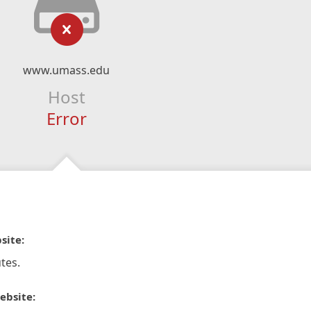
www.umass.edu
Host
Error
site:
tes.
ebsite: