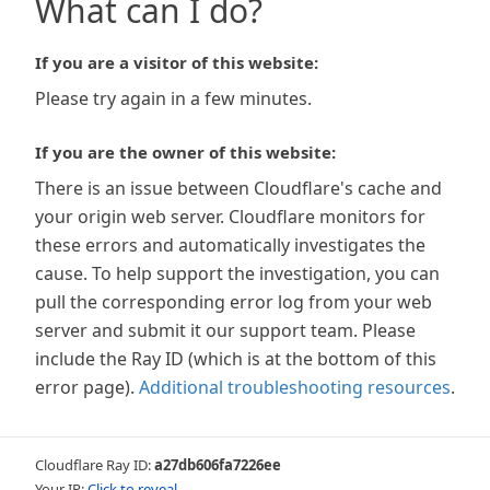
What can I do?
If you are a visitor of this website:
Please try again in a few minutes.
If you are the owner of this website:
There is an issue between Cloudflare's cache and
your origin web server. Cloudflare monitors for
these errors and automatically investigates the
cause. To help support the investigation, you can
pull the corresponding error log from your web
server and submit it our support team. Please
include the Ray ID (which is at the bottom of this
error page).
Additional troubleshooting resources
.
Cloudflare Ray ID:
a27db606fa7226ee
Your IP:
Click to reveal