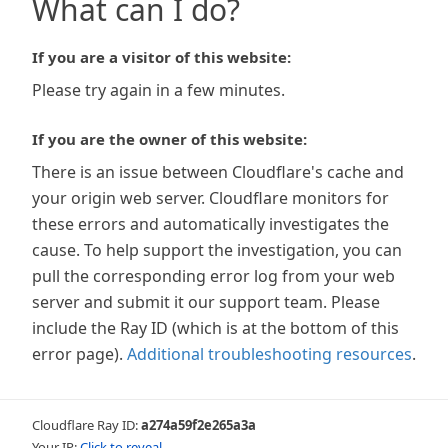
What can I do?
If you are a visitor of this website:
Please try again in a few minutes.
If you are the owner of this website:
There is an issue between Cloudflare's cache and
your origin web server. Cloudflare monitors for
these errors and automatically investigates the
cause. To help support the investigation, you can
pull the corresponding error log from your web
server and submit it our support team. Please
include the Ray ID (which is at the bottom of this
error page).
Additional troubleshooting resources
.
Cloudflare Ray ID:
a274a59f2e265a3a
Your IP:
Click to reveal