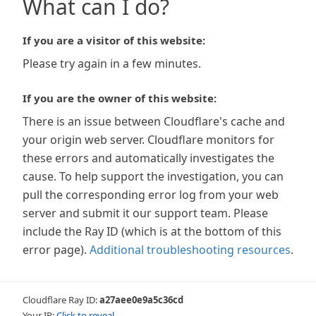
What can I do?
If you are a visitor of this website:
Please try again in a few minutes.
If you are the owner of this website:
There is an issue between Cloudflare's cache and
your origin web server. Cloudflare monitors for
these errors and automatically investigates the
cause. To help support the investigation, you can
pull the corresponding error log from your web
server and submit it our support team. Please
include the Ray ID (which is at the bottom of this
error page).
Additional troubleshooting resources
.
Cloudflare Ray ID:
a27aee0e9a5c36cd
Your IP:
Click to reveal