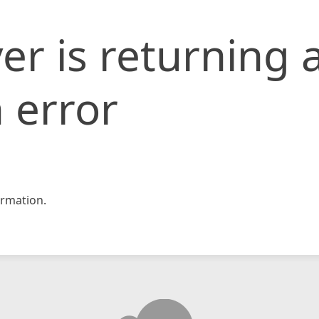
er is returning 
 error
rmation.