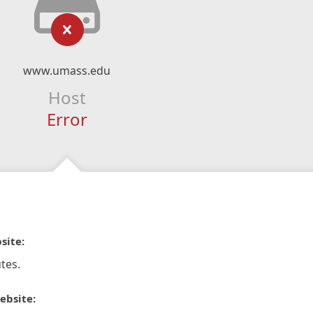
www.umass.edu
Host
Error
site:
tes.
ebsite: