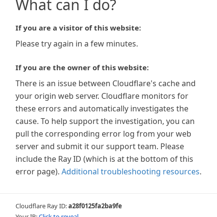
What can I do?
If you are a visitor of this website:
Please try again in a few minutes.
If you are the owner of this website:
There is an issue between Cloudflare's cache and
your origin web server. Cloudflare monitors for
these errors and automatically investigates the
cause. To help support the investigation, you can
pull the corresponding error log from your web
server and submit it our support team. Please
include the Ray ID (which is at the bottom of this
error page).
Additional troubleshooting resources
.
Cloudflare Ray ID:
a28f0125fa2ba9fe
Your IP:
Click to reveal