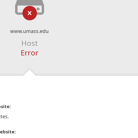
www.umass.edu
Host
Error
site:
tes.
ebsite: