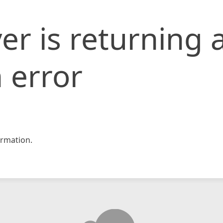
er is returning 
 error
rmation.