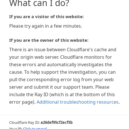
What can I do?
If you are a visitor of this website:
Please try again in a few minutes.
If you are the owner of this website:
There is an issue between Cloudflare's cache and
your origin web server. Cloudflare monitors for
these errors and automatically investigates the
cause. To help support the investigation, you can
pull the corresponding error log from your web
server and submit it our support team. Please
include the Ray ID (which is at the bottom of this
error page).
Additional troubleshooting resources
.
Cloudflare Ray ID:
a26def95cf2ecf5b
Your IP:
Click to reveal