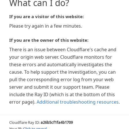
What can I do?
If you are a visitor of this website:
Please try again in a few minutes.
If you are the owner of this website:
There is an issue between Cloudflare's cache and
your origin web server. Cloudflare monitors for
these errors and automatically investigates the
cause. To help support the investigation, you can
pull the corresponding error log from your web
server and submit it our support team. Please
include the Ray ID (which is at the bottom of this
error page).
Additional troubleshooting resources
.
Cloudflare Ray ID:
a26b5cf1fa4b1709
Your IP:
Click to reveal