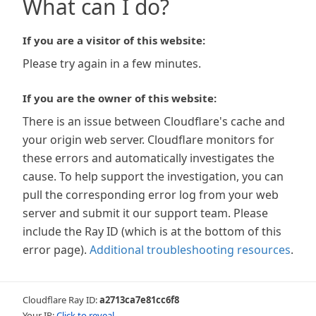
What can I do?
If you are a visitor of this website:
Please try again in a few minutes.
If you are the owner of this website:
There is an issue between Cloudflare's cache and
your origin web server. Cloudflare monitors for
these errors and automatically investigates the
cause. To help support the investigation, you can
pull the corresponding error log from your web
server and submit it our support team. Please
include the Ray ID (which is at the bottom of this
error page).
Additional troubleshooting resources
.
Cloudflare Ray ID:
a2713ca7e81cc6f8
Your IP:
Click to reveal