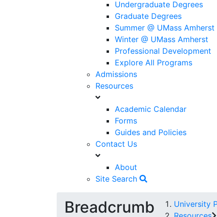
Undergraduate Degrees
Graduate Degrees
Summer @ UMass Amherst
Winter @ UMass Amherst
Professional Development
Explore All Programs
Admissions
Resources
Academic Calendar
Forms
Guides and Policies
Contact Us
About
Site Search
Breadcrumb
University 
Resources