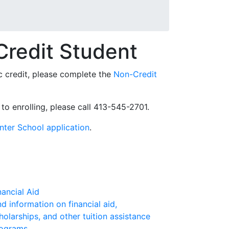
Credit Student
ic credit, please complete the
Non-Credit
 to enrolling, please call 413-545-2701.
nter School application
.
nancial Aid
nd information on financial aid,
holarships, and other tuition assistance
ograms.