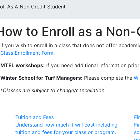
ll As A Non Credit Student
How to Enroll as a Non-
If you wish to enroll in a class that does not offer academ
Class Enrollment Form
.
MTEL workshops:
If you need additional information prior
Winter School for Turf Managers:
Please complete the
Wi
*Classes are subject to change/cancellation.
Tuition and Fees
Fi
Understand how much it will cost including
Fi
tuition and fees for your class or program.
sc
pr