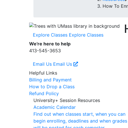
How To Enro
Explore Classes
Explore Classes
We're here to help
413-545-3653
Email Us
Email Us
Helpful Links
Billing and Payment
How to Drop a Class
Refund Policy
University+ Session Resources
Academic Calendar
Find out when classes start, when you can
begin enrolling, deadlines and when grades
will be posted for each semester.