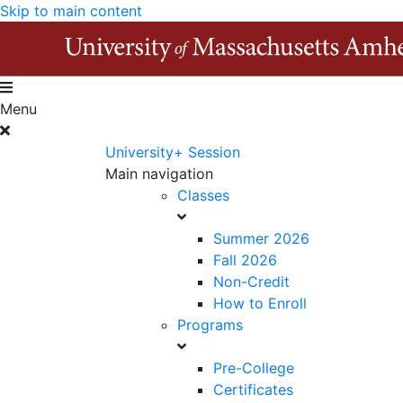
Skip to main content
Menu
University+ Session
Main navigation
Classes
Summer 2026
Fall 2026
Non-Credit
How to Enroll
Programs
Pre-College
Certificates