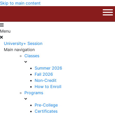
Skip to main content
The University of Massachusetts Am
Ope
Menu
University+ Session
Main navigation
Classes
Summer 2026
Fall 2026
Non-Credit
How to Enroll
Programs
Pre-College
Certificates