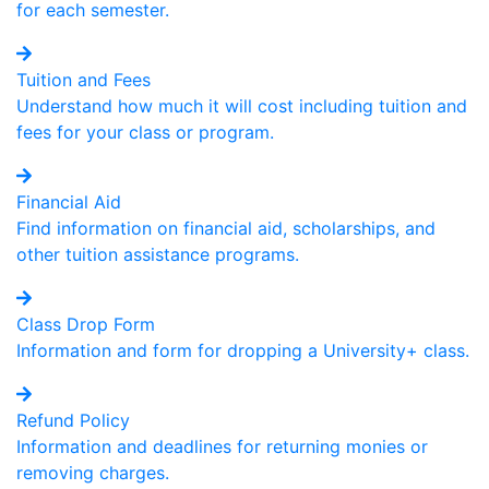
for each semester.
Tuition and Fees
Understand how much it will cost including tuition and
fees for your class or program.
Financial Aid
Find information on financial aid, scholarships, and
other tuition assistance programs.
Class Drop Form
Information and form for dropping a University+ class.
Refund Policy
Information and deadlines for returning monies or
removing charges.