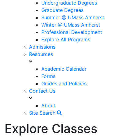
Undergraduate Degrees
Graduate Degrees
Summer @ UMass Amherst
Winter @ UMass Amherst
Professional Development
Explore All Programs
Admissions
Resources
Academic Calendar
Forms
Guides and Policies
Contact Us
About
Site Search
Explore Classes