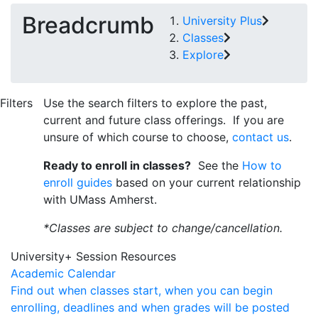
Breadcrumb
University Plus
Classes
Explore
Filters
Use the search filters to explore the past,
current and future class offerings. If you are
unsure of which course to choose,
contact us
.
Ready to enroll in classes?
See the
How to
enroll guides
based on your current relationship
with UMass Amherst.
*Classes are subject to change/cancellation.
University+ Session Resources
Academic Calendar
Find out when classes start, when you can begin
enrolling, deadlines and when grades will be posted