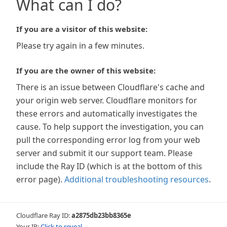
What can I do?
If you are a visitor of this website:
Please try again in a few minutes.
If you are the owner of this website:
There is an issue between Cloudflare's cache and
your origin web server. Cloudflare monitors for
these errors and automatically investigates the
cause. To help support the investigation, you can
pull the corresponding error log from your web
server and submit it our support team. Please
include the Ray ID (which is at the bottom of this
error page).
Additional troubleshooting resources
.
Cloudflare Ray ID:
a2875db23bb8365e
Your IP:
Click to reveal