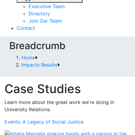
Executive Team
Directory
Join Our Team
Contact
Breadcrumb
Home
Impacts Results
Case Studies
Learn more about the great work we're doing in
University Relations.
Events: A Legacy of Social Justice