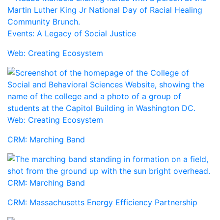
Events: A Legacy of Social Justice
Web: Creating Ecosystem
Web: Creating Ecosystem
CRM: Marching Band
CRM: Marching Band
CRM: Massachusetts Energy Efficiency Partnership