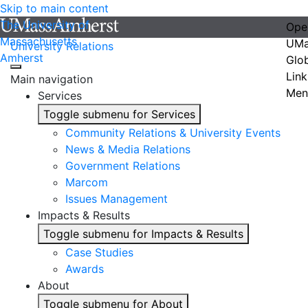
Skip to main content
The University of
Ope
Massachusetts
UMa
University Relations
Amherst
Glo
Link
Main navigation
Men
Services
Toggle submenu for Services
Community Relations & University Events
News & Media Relations
Government Relations
Marcom
Issues Management
Impacts & Results
Toggle submenu for Impacts & Results
Case Studies
Awards
About
Toggle submenu for About