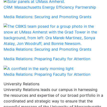
CRM: Massachusetts Energy Efficiency Partnership
Media Relations: Securing and Promoting Grants
Media Relations: Securing and Promoting Grants
Media Relations: Preparing Faculty for Attention
Media Relations: Preparing Faculty for Attention
University Relations
University Relations leads our campus in harnessing
the resources and expertise of our broad portfolio in a
coordinated and strategic way to ensure that the
powerful message of the University of Massachusetts