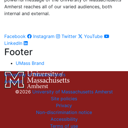
Amherst reaches all of our varied audiences, both
internal and external.
Facebook
Instagram
Twitter
YouTube
LinkedIn
Footer
UMass Brand
University of Massachusetts
Amherst
©2026
University of Massachusetts Amherst
Site policies
Privacy
Non-discrimination notice
Accessibility
Terms of use