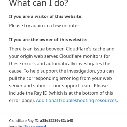
What can I do?
If you are a visitor of this website:
Please try again in a few minutes.
If you are the owner of this website:
There is an issue between Cloudflare's cache and
your origin web server. Cloudflare monitors for
these errors and automatically investigates the
cause. To help support the investigation, you can
pull the corresponding error log from your web
server and submit it our support team. Please
include the Ray ID (which is at the bottom of this
error page).
Additional troubleshooting resources
.
Cloudflare Ray ID:
a28e32286e32cb43
Your IP:
Click to reveal