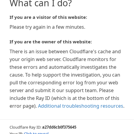
What can I do?
If you are a visitor of this website:
Please try again in a few minutes.
If you are the owner of this website:
There is an issue between Cloudflare's cache and
your origin web server. Cloudflare monitors for
these errors and automatically investigates the
cause. To help support the investigation, you can
pull the corresponding error log from your web
server and submit it our support team. Please
include the Ray ID (which is at the bottom of this
error page).
Additional troubleshooting resources
.
Cloudflare Ray ID:
a27dd6cb0f375645
Your IP:
Click to reveal