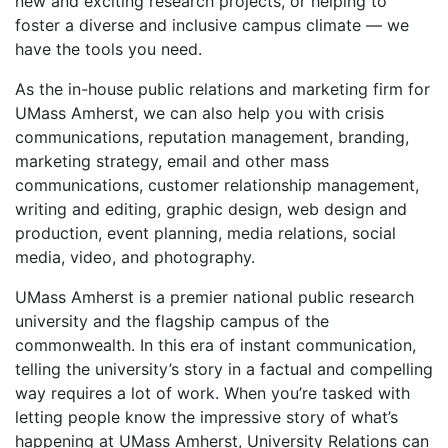
new and exciting research projects, or helping to
foster a diverse and inclusive campus climate — we
have the tools you need.
As the in-house public relations and marketing firm for
UMass Amherst, we can also help you with crisis
communications, reputation management, branding,
marketing strategy, email and other mass
communications, customer relationship management,
writing and editing, graphic design, web design and
production, event planning, media relations, social
media, video, and photography.
UMass Amherst is a premier national public research
university and the flagship campus of the
commonwealth. In this era of instant communication,
telling the university’s story in a factual and compelling
way requires a lot of work. When you’re tasked with
letting people know the impressive story of what’s
happening at UMass Amherst, University Relations can