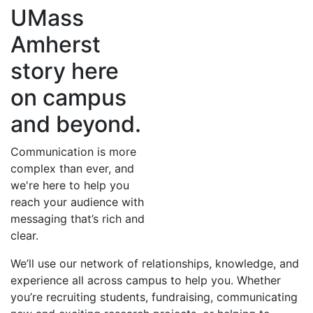
UMass
Amherst
story here
on campus
and beyond.
Communication is more
complex than ever, and
we're here to help you
reach your audience with
messaging that’s rich and
clear.
We’ll use our network of relationships, knowledge, and
experience all across campus to help you. Whether
you’re recruiting students, fundraising, communicating