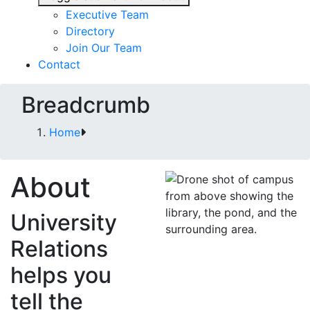
Executive Team
Directory
Join Our Team
Contact
Breadcrumb
Home
About
University
Relations
helps you
tell the