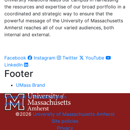
the resources and expertise of our broad portfolio in a
coordinated and strategic way to ensure that the
powerful message of the University of Massachusetts
Amherst reaches all of our varied audiences, both
internal and external.
Facebook
Instagram
Twitter
YouTube
LinkedIn
Footer
UMass Brand
University of Massachusetts
Amherst
©2026
University of Massachusetts Amherst
Site policies
Privacy