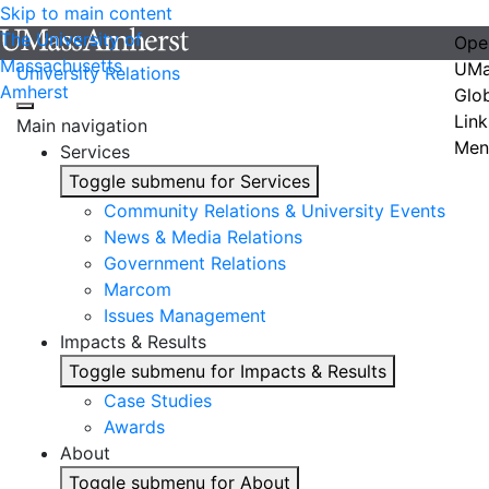
Skip to main content
The University of
Ope
Massachusetts
UMa
University Relations
Amherst
Glo
Link
Main navigation
Men
Services
Toggle submenu for Services
Community Relations & University Events
News & Media Relations
Government Relations
Marcom
Issues Management
Impacts & Results
Toggle submenu for Impacts & Results
Case Studies
Awards
About
Toggle submenu for About