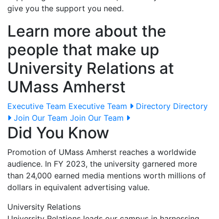
give you the support you need.
Learn more about the
people that make up
University Relations at
UMass Amherst
Executive Team
Executive Team
Directory
Directory
Join Our Team
Join Our Team
Did You Know
Promotion of UMass Amherst reaches a worldwide
audience. In FY 2023, the university garnered more
than 24,000 earned media mentions worth millions of
dollars in equivalent advertising value.
University Relations
University Relations leads our campus in harnessing