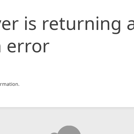
er is returning 
 error
rmation.