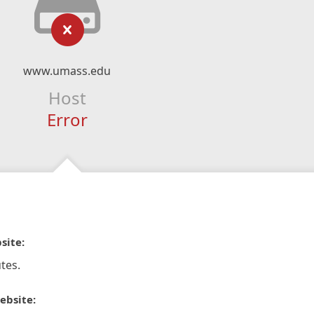
www.umass.edu
Host
Error
site:
tes.
ebsite: