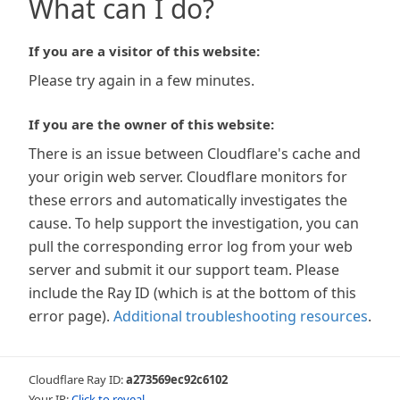
What can I do?
If you are a visitor of this website:
Please try again in a few minutes.
If you are the owner of this website:
There is an issue between Cloudflare's cache and
your origin web server. Cloudflare monitors for
these errors and automatically investigates the
cause. To help support the investigation, you can
pull the corresponding error log from your web
server and submit it our support team. Please
include the Ray ID (which is at the bottom of this
error page).
Additional troubleshooting resources
.
Cloudflare Ray ID:
a273569ec92c6102
Your IP:
Click to reveal