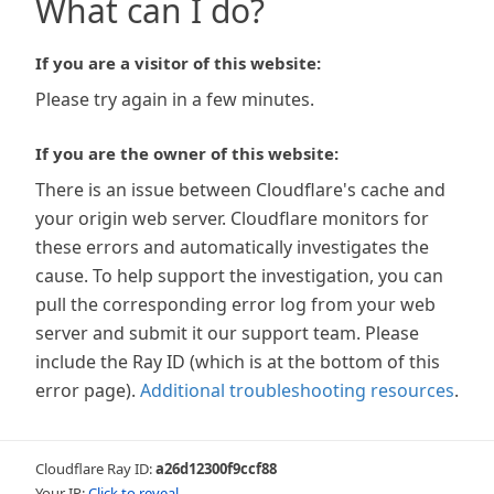
What can I do?
If you are a visitor of this website:
Please try again in a few minutes.
If you are the owner of this website:
There is an issue between Cloudflare's cache and
your origin web server. Cloudflare monitors for
these errors and automatically investigates the
cause. To help support the investigation, you can
pull the corresponding error log from your web
server and submit it our support team. Please
include the Ray ID (which is at the bottom of this
error page).
Additional troubleshooting resources
.
Cloudflare Ray ID:
a26d12300f9ccf88
Your IP:
Click to reveal