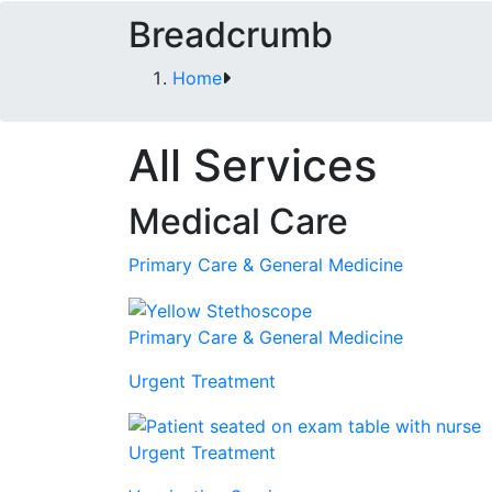
Breadcrumb
Home
All Services
Medical Care
Primary Care & General Medicine
Primary Care & General Medicine
Urgent Treatment
Urgent Treatment