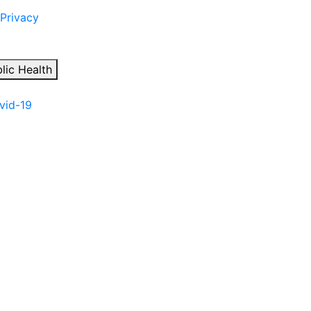
 Privacy
lic Health
ovid-19