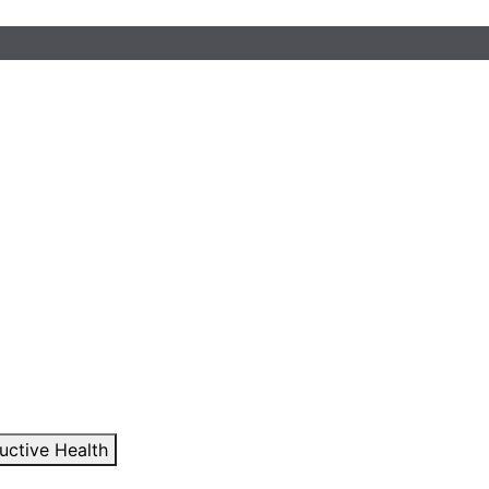
uctive Health