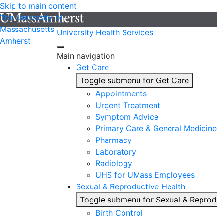
Skip to main content
The University of
Massachusetts
University Health Services
Amherst
Main navigation
Get Care
Toggle submenu for Get Care
Appointments
Urgent Treatment
Symptom Advice
Primary Care & General Medicine
Pharmacy
Laboratory
Radiology
UHS for UMass Employees
Sexual & Reproductive Health
Toggle submenu for Sexual & Reprod
Birth Control