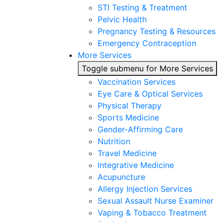
STI Testing & Treatment
Pelvic Health
Pregnancy Testing & Resources
Emergency Contraception
More Services
Toggle submenu for More Services
Vaccination Services
Eye Care & Optical Services
Physical Therapy
Sports Medicine
Gender-Affirming Care
Nutrition
Travel Medicine
Integrative Medicine
Acupuncture
Allergy Injection Services
Sexual Assault Nurse Examiner
Vaping & Tobacco Treatment