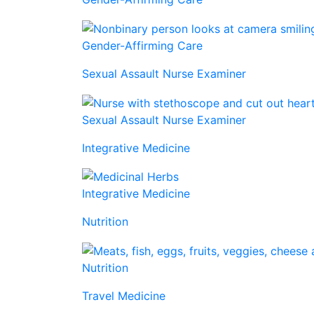
Gender-Affirming Care
Sexual Assault Nurse Examiner
Sexual Assault Nurse Examiner
Integrative Medicine
Integrative Medicine
Nutrition
Nutrition
Travel Medicine