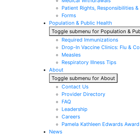
Medical Withdrawals
Patient Rights, Responsibilities &
Forms
Population & Public Health
Toggle submenu for Population & Pub
Required Immunizations
Drop-In Vaccine Clinics: Flu & C
Measles
Respiratory Illness Tips
About
Toggle submenu for About
Contact Us
Provider Directory
FAQ
Leadership
Careers
Pamela Kathleen Edwards Award
News