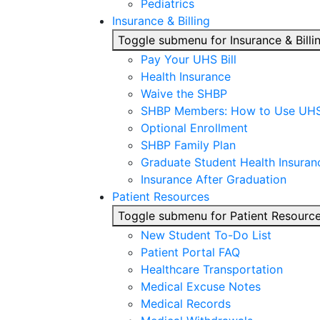
Pediatrics
Insurance & Billing
Toggle submenu for Insurance & Billi
Pay Your UHS Bill
Health Insurance
Waive the SHBP
SHBP Members: How to Use UH
Optional Enrollment
SHBP Family Plan
Graduate Student Health Insuran
Insurance After Graduation
Patient Resources
Toggle submenu for Patient Resourc
New Student To-Do List
Patient Portal FAQ
Healthcare Transportation
Medical Excuse Notes
Medical Records