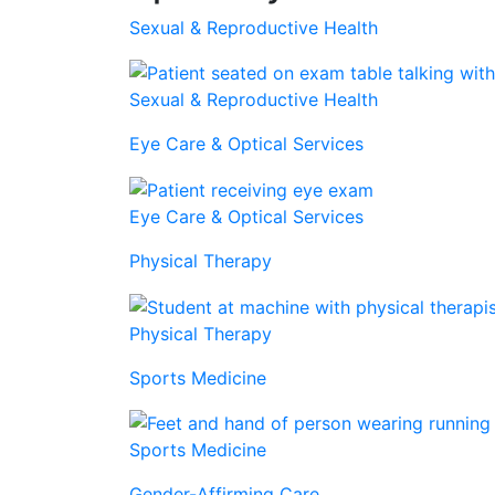
Sexual & Reproductive Health
Sexual & Reproductive Health
Eye Care & Optical Services
Eye Care & Optical Services
Physical Therapy
Physical Therapy
Sports Medicine
Sports Medicine
Gender-Affirming Care