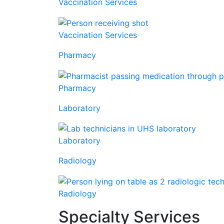
Vaccination Services
Vaccination Services
Pharmacy
Pharmacy
Laboratory
Laboratory
Radiology
Radiology
Specialty Services