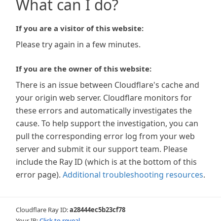
What can I do?
If you are a visitor of this website:
Please try again in a few minutes.
If you are the owner of this website:
There is an issue between Cloudflare's cache and
your origin web server. Cloudflare monitors for
these errors and automatically investigates the
cause. To help support the investigation, you can
pull the corresponding error log from your web
server and submit it our support team. Please
include the Ray ID (which is at the bottom of this
error page).
Additional troubleshooting resources
.
Cloudflare Ray ID:
a28444ec5b23cf78
Your IP:
Click to reveal