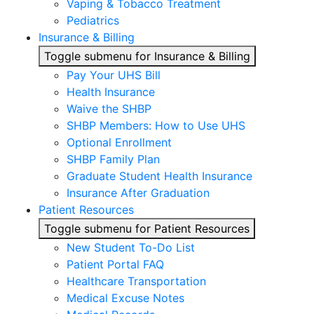
Vaping & Tobacco Treatment
Pediatrics
Insurance & Billing
Toggle submenu for Insurance & Billing
Pay Your UHS Bill
Health Insurance
Waive the SHBP
SHBP Members: How to Use UHS
Optional Enrollment
SHBP Family Plan
Graduate Student Health Insurance
Insurance After Graduation
Patient Resources
Toggle submenu for Patient Resources
New Student To-Do List
Patient Portal FAQ
Healthcare Transportation
Medical Excuse Notes