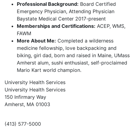
Professional Background:
Board Certified
Emergency Physician, Attending Physician
Baystate Medical Center 2017-present
Memberships and Certifications:
ACEP, WMS,
FAWM
More About Me:
Completed a wilderness
medicine fellowship, love backpacking and
biking, girl dad, born and raised in Maine, UMass
Amherst alum, sushi enthusiast, self-proclaimed
Mario Kart world champion.
University Health Services
University Health Services
150 Infirmary Way
Amherst, MA 01003
(413) 577-5000