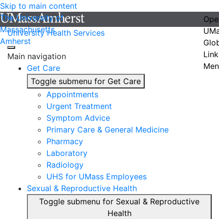
Skip to main content
The University of
Ope
Massachusetts
UMa
University Health Services
Amherst
Glo
Link
Main navigation
Men
Get Care
Toggle submenu for Get Care
Appointments
Urgent Treatment
Symptom Advice
Primary Care & General Medicine
Pharmacy
Laboratory
Radiology
UHS for UMass Employees
Sexual & Reproductive Health
Toggle submenu for Sexual & Reproductive
Health