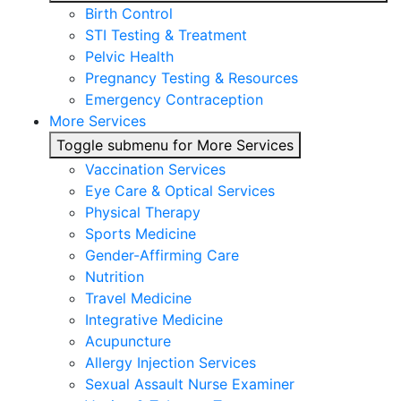
Birth Control
STI Testing & Treatment
Pelvic Health
Pregnancy Testing & Resources
Emergency Contraception
More Services
Toggle submenu for More Services
Vaccination Services
Eye Care & Optical Services
Physical Therapy
Sports Medicine
Gender-Affirming Care
Nutrition
Travel Medicine
Integrative Medicine
Acupuncture
Allergy Injection Services
Sexual Assault Nurse Examiner