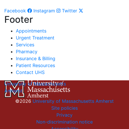
Facebook
Instagram
Twitter
Footer
Appointments
Urgent Treatment
Services
Pharmacy
Insurance & Billing
Patient Resources
Contact UHS
University of Massachusetts
Amherst
©2026
University of Massachusetts Amherst
Site policies
Privacy
Non-discrimination notice
Accessibility