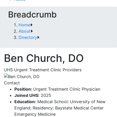
Breadcrumb
Home
About
Directory
Ben Church, DO
UHS Urgent Treatment Clinic Providers
Contact
Position:
Urgent Treatment Clinic Physician
Joined UHS:
2025
Education:
Medical School: University of New
England; Residency: Baystate Medical Center
Emergency Medicine