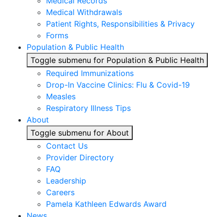
Medical Records
Medical Withdrawals
Patient Rights, Responsibilities & Privacy
Forms
Population & Public Health
Toggle submenu for Population & Public Health
Required Immunizations
Drop-In Vaccine Clinics: Flu & Covid-19
Measles
Respiratory Illness Tips
About
Toggle submenu for About
Contact Us
Provider Directory
FAQ
Leadership
Careers
Pamela Kathleen Edwards Award
News