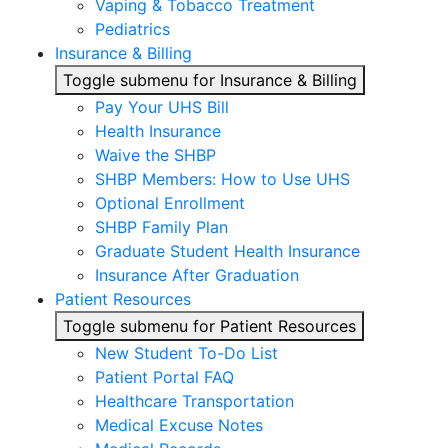
Vaping & Tobacco Treatment
Pediatrics
Insurance & Billing
Toggle submenu for Insurance & Billing
Pay Your UHS Bill
Health Insurance
Waive the SHBP
SHBP Members: How to Use UHS
Optional Enrollment
SHBP Family Plan
Graduate Student Health Insurance
Insurance After Graduation
Patient Resources
Toggle submenu for Patient Resources
New Student To-Do List
Patient Portal FAQ
Healthcare Transportation
Medical Excuse Notes