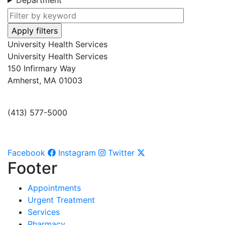
University Health Services
University Health Services
150 Infirmary Way
Amherst, MA 01003
(413) 577-5000
Facebook
Instagram
Twitter
Footer
Appointments
Urgent Treatment
Services
Pharmacy