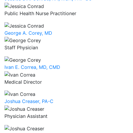
Public Health Nurse Practitioner
George A. Corey, MD
Staff Physician
Ivan E. Correa, MD, CMD
Medical Director
Joshua Creaser, PA-C
Physician Assistant