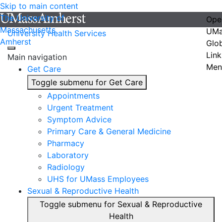
Skip to main content
The University of
Ope
Massachusetts
UMa
University Health Services
Amherst
Glo
Link
Main navigation
Men
Get Care
Toggle submenu for Get Care
Appointments
Urgent Treatment
Symptom Advice
Primary Care & General Medicine
Pharmacy
Laboratory
Radiology
UHS for UMass Employees
Sexual & Reproductive Health
Toggle submenu for Sexual & Reproductive
Health