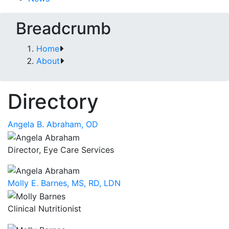
Breadcrumb
Home
About
Directory
Angela B. Abraham, OD
Director, Eye Care Services
Molly E. Barnes, MS, RD, LDN
Clinical Nutritionist