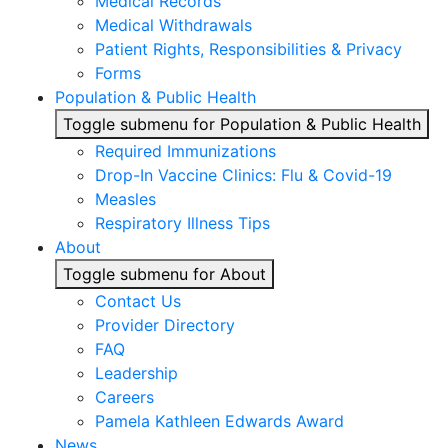
Medical Records
Medical Withdrawals
Patient Rights, Responsibilities & Privacy
Forms
Population & Public Health
Toggle submenu for Population & Public Health
Required Immunizations
Drop-In Vaccine Clinics: Flu & Covid-19
Measles
Respiratory Illness Tips
About
Toggle submenu for About
Contact Us
Provider Directory
FAQ
Leadership
Careers
Pamela Kathleen Edwards Award
News