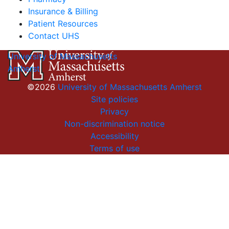
Insurance & Billing
Patient Resources
Contact UHS
University of Massachusetts
Amherst
©2026
University of Massachusetts Amherst
Site policies
Privacy
Non-discrimination notice
Accessibility
Terms of use