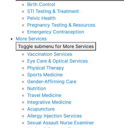
Birth Control
STI Testing & Treatment
Pelvic Health
Pregnancy Testing & Resources
Emergency Contraception
More Services
Toggle submenu for More Services
Vaccination Services
Eye Care & Optical Services
Physical Therapy
Sports Medicine
Gender-Affirming Care
Nutrition
Travel Medicine
Integrative Medicine
Acupuncture
Allergy Injection Services
Sexual Assault Nurse Examiner