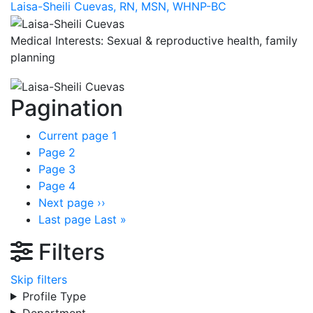
Laisa-Sheili Cuevas, RN, MSN, WHNP-BC
Medical Interests: Sexual & reproductive health, family
planning
Pagination
Current page
1
Page
2
Page
3
Page
4
Next page
››
Last page
Last »
Filters
Skip filters
Profile Type
Department