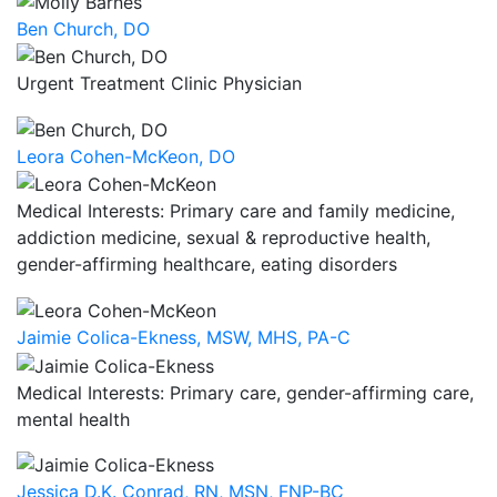
Ben Church, DO
Urgent Treatment Clinic Physician
Leora Cohen-McKeon, DO
Medical Interests: Primary care and family medicine,
addiction medicine, sexual & reproductive health,
gender-affirming healthcare, eating disorders
Jaimie Colica-Ekness, MSW, MHS, PA-C
Medical Interests: Primary care, gender-affirming care,
mental health
Jessica D.K. Conrad, RN, MSN, FNP-BC