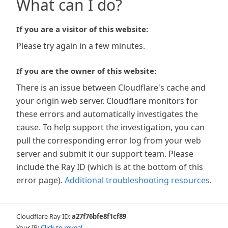
What can I do?
If you are a visitor of this website:
Please try again in a few minutes.
If you are the owner of this website:
There is an issue between Cloudflare's cache and
your origin web server. Cloudflare monitors for
these errors and automatically investigates the
cause. To help support the investigation, you can
pull the corresponding error log from your web
server and submit it our support team. Please
include the Ray ID (which is at the bottom of this
error page).
Additional troubleshooting resources
.
Cloudflare Ray ID:
a27f76bfe8f1cf89
Your IP:
Click to reveal