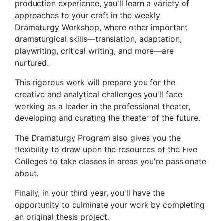
production experience, you'll learn a variety of
approaches to your craft in the weekly
Dramaturgy Workshop, where other important
dramaturgical skills—translation, adaptation,
playwriting, critical writing, and more—are
nurtured.
This rigorous work will prepare you for the
creative and analytical challenges you'll face
working as a leader in the professional theater,
developing and curating the theater of the future.
The Dramaturgy Program also gives you the
flexibility to draw upon the resources of the Five
Colleges to take classes in areas you're passionate
about.
Finally, in your third year, you'll have the
opportunity to culminate your work by completing
an original thesis project.