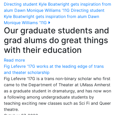
Directing student Kyle Boatwright gets inspiration from
alum Dawn Monique Williams '11G
Directing student
Kyle Boatwright gets inspiration from alum Dawn
Monique Williams '11G
Our graduate students and
grad alums do great things
with their education
Read more
Fig Lefevre '17G works at the leading edge of trans
and theater scholarship
Fig Lefevre '17G is a trans non-binary scholar who first
came to the Department of Theater at UMass Amherst
as a graduate student in dramaturgy, and has now won
a following among undergraduate students by
teaching exciting new classes such as Sci Fi and Queer
theatre.