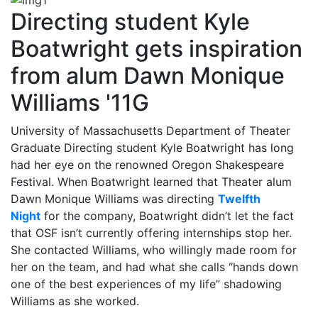
Directing student Kyle
Boatwright gets inspiration
from alum Dawn Monique
Williams '11G
University of Massachusetts Department of Theater
Graduate Directing student Kyle Boatwright has long
had her eye on the renowned Oregon Shakespeare
Festival. When Boatwright learned that Theater alum
Dawn Monique Williams was directing
Twelfth
Night
for the company, Boatwright didn’t let the fact
that OSF isn’t currently offering internships stop her.
She contacted Williams, who willingly made room for
her on the team, and had what she calls “hands down
one of the best experiences of my life” shadowing
Williams as she worked.