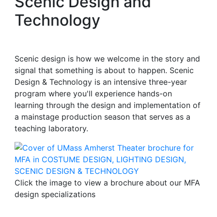
Scenic Design and
Technology
Scenic design is how we welcome in the story and
signal that something is about to happen. Scenic
Design & Technology is an intensive three-year
program where you'll experience hands-on
learning through the design and implementation of
a mainstage production season that serves as a
teaching laboratory.
Click the image to view a brochure about our MFA
design specializations