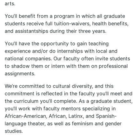
arts.
You’ll benefit from a program in which all graduate
students receive full tuition-waivers, health benefits,
and assistantships during their three years.
You’ll have the opportunity to gain teaching
experience and/or do internships with local and
national companies. Our faculty often invite students
to shadow them or intern with them on professional
assignments.
We’re committed to cultural diversity, and this
commitment is reflected in the faculty you’ll meet and
the curriculum you’ll complete. As a graduate student,
you’ll work with faculty mentors specializing in
African-American, African, Latinx, and Spanish-
language theater, as well as feminism and gender
studies.