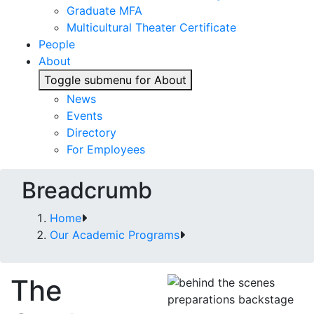
Graduate MFA
Multicultural Theater Certificate
People
About
Toggle submenu for About
News
Events
Directory
For Employees
Breadcrumb
Home
Our Academic Programs
The