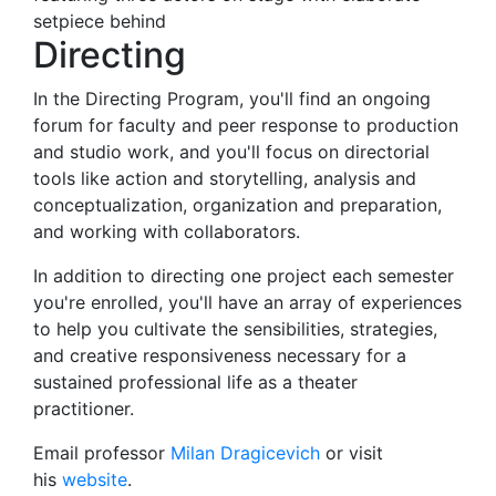
Directing
In the Directing Program, you'll find an ongoing
forum for faculty and peer response to production
and studio work, and you'll focus on directorial
tools like action and storytelling, analysis and
conceptualization, organization and preparation,
and working with collaborators.
In addition to directing one project each semester
you're enrolled, you'll have an array of experiences
to help you cultivate the sensibilities, strategies,
and creative responsiveness necessary for a
sustained professional life as a theater
practitioner.
Email professor
Milan Dragicevich
or visit
his
website
.