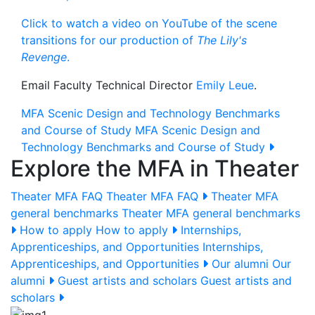
Click to watch a video on YouTube of the scene
transitions for our production of
The Lily's
Revenge
.
Email Faculty Technical Director
Emily Leue
.
MFA Scenic Design and Technology Benchmarks
and Course of Study
MFA Scenic Design and
Technology Benchmarks and Course of Study
Explore the MFA in Theater
Theater MFA FAQ
Theater MFA FAQ
Theater MFA
general benchmarks
Theater MFA general benchmarks
How to apply
How to apply
Internships,
Apprenticeships, and Opportunities
Internships,
Apprenticeships, and Opportunities
Our alumni
Our
alumni
Guest artists and scholars
Guest artists and
scholars