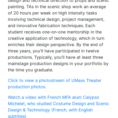
design and technical direction to props and scenic
painting. TAs in the scenic shop work an average
of 20 hours per week on high intensity tasks
involving technical design, project management,
and innovative fabrication techniques. Each
student receives one-on-one mentorship in the
creative application of technology, which in turn
enriches their design perspective. By the end of
three years, you'll have participated in twelve
productions. Typically, you'll have at least three
mainstage production designs in your portfolio by
the time you graduate.
Click to view a photostream of UMass Theater
production photos.
Watch a video with French MFA alum Calypso
Michelet, who studied Costume Design and Scenic
Design & Technology (French, with English
subtitles)