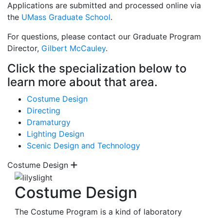
Applications are submitted and processed online via
the
UMass Graduate School
.
For questions, please contact our Graduate Program
Director,
Gilbert McCauley
.
Click the specialization below to
learn more about that area.
Costume Design
Directing
Dramaturgy
Lighting Design
Scenic Design and Technology
Costume Design
Costume Design
The Costume Program is a kind of laboratory