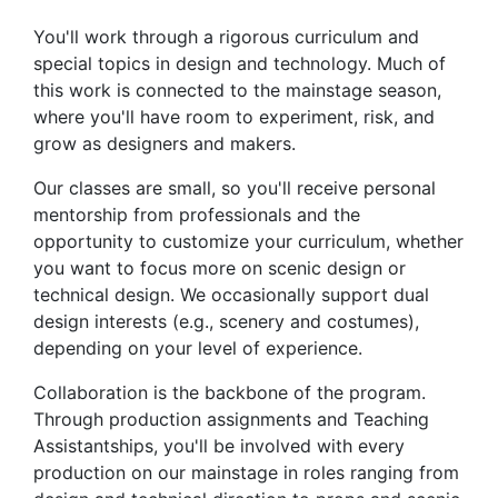
You'll work through a rigorous curriculum and
special topics in design and technology. Much of
this work is connected to the mainstage season,
where you'll have room to experiment, risk, and
grow as designers and makers.
Our classes are small, so you'll receive personal
mentorship from professionals and the
opportunity to customize your curriculum, whether
you want to focus more on scenic design or
technical design. We occasionally support dual
design interests (e.g., scenery and costumes),
depending on your level of experience.
Collaboration is the backbone of the program.
Through production assignments and Teaching
Assistantships, you'll be involved with every
production on our mainstage in roles ranging from