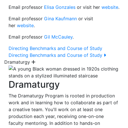
Email professor
Elisa Gonzales
or visit her
website
.
Email professor
Gina Kaufmann
or visit
her
website
.
Email professor
Gil McCauley
.
Directing Benchmarks and Course of Study
Directing Benchmarks and Course of Study
Dramaturgy
Dramaturgy
The Dramaturgy Program is rooted in production
work and in learning how to collaborate as part of
a creative team. You'll work on at least one
production each year, receiving one-on-one
faculty mentoring. In addition to hands-on