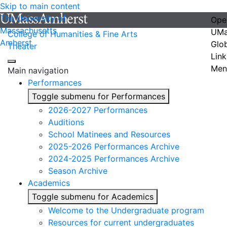
Skip to main content
The University of
Ope
Massachusetts
UMa
College of Humanities & Fine Arts
Amherst
Glo
Theater
Link
Men
Main navigation
Performances
Toggle submenu for Performances
2026-2027 Performances
Auditions
School Matinees and Resources
2025-2026 Performances Archive
2024-2025 Performances Archive
Season Archive
Academics
Toggle submenu for Academics
Welcome to the Undergraduate program
Resources for current undergraduates