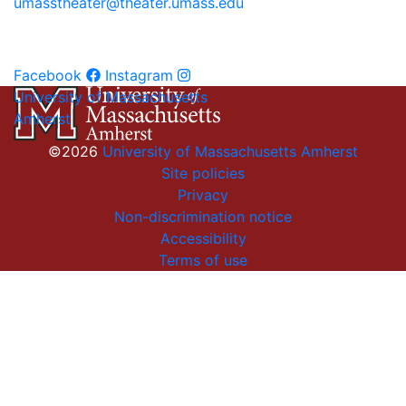
umasstheater@theater.umass.edu
Facebook
Instagram
University of Massachusetts
Amherst
©2026
University of Massachusetts Amherst
Site policies
Privacy
Non-discrimination notice
Accessibility
Terms of use