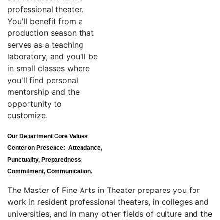
professional theater.
You'll benefit from a
production season that
serves as a teaching
laboratory, and you'll be
in small classes where
you'll find personal
mentorship and the
opportunity to
customize.
Our Department Core Values
Center on Presence: Attendance,
Punctuality, Preparedness,
Commitment, Communication.
The Master of Fine Arts in Theater prepares you for
work in resident professional theaters, in colleges and
universities, and in many other fields of culture and the