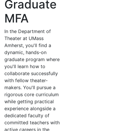
Graduate
MFA
In the Department of
Theater at UMass
Amherst, you'll find a
dynamic, hands-on
graduate program where
you'll learn how to
collaborate successfully
with fellow theater-
makers. You'll pursue a
rigorous core curriculum
while getting practical
experience alongside a
dedicated faculty of
committed teachers with
active careers in the