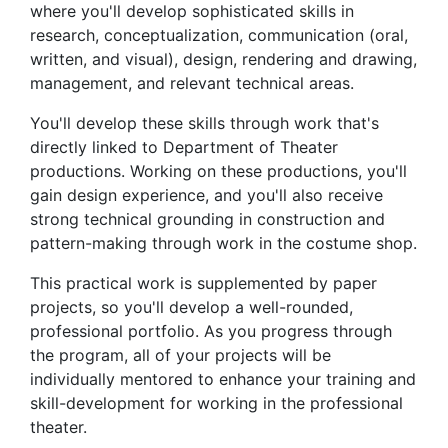
where you'll develop sophisticated skills in
research, conceptualization, communication (oral,
written, and visual), design, rendering and drawing,
management, and relevant technical areas.
You'll develop these skills through work that's
directly linked to Department of Theater
productions. Working on these productions, you'll
gain design experience, and you'll also receive
strong technical grounding in construction and
pattern-making through work in the costume shop.
This practical work is supplemented by paper
projects, so you'll develop a well-rounded,
professional portfolio. As you progress through
the program, all of your projects will be
individually mentored to enhance your training and
skill-development for working in the professional
theater.