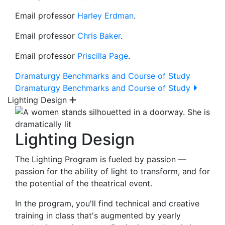
Email professor
Harley Erdman
.
Email professor
Chris Baker
.
Email professor
Priscilla Page
.
Dramaturgy Benchmarks and Course of Study
Dramaturgy Benchmarks and Course of Study
Lighting Design
Lighting Design
The Lighting Program is fueled by passion —
passion for the ability of light to transform, and for
the potential of the theatrical event.
In the program, you'll find technical and creative
training in class that's augmented by yearly