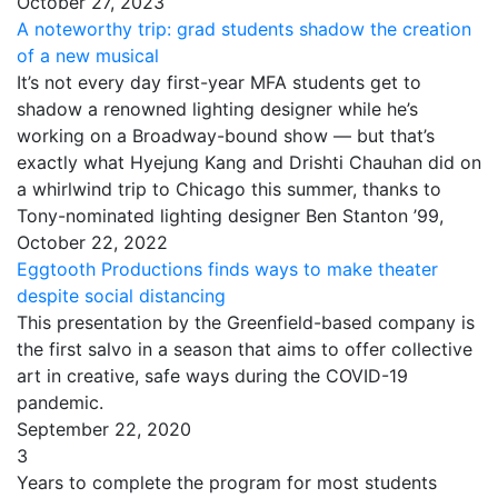
October 27, 2023
A noteworthy trip: grad students shadow the creation
of a new musical
It’s not every day first-year MFA students get to
shadow a renowned lighting designer while he’s
working on a Broadway-bound show — but that’s
exactly what Hyejung Kang and Drishti Chauhan did on
a whirlwind trip to Chicago this summer, thanks to
Tony-nominated lighting designer Ben Stanton ’99,
October 22, 2022
Eggtooth Productions finds ways to make theater
despite social distancing
This presentation by the Greenfield-based company is
the first salvo in a season that aims to offer collective
art in creative, safe ways during the COVID-19
pandemic.
September 22, 2020
3
Years to complete the program for most students