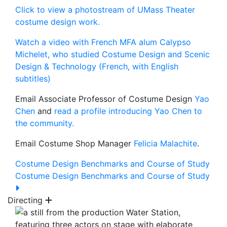
Click to view a photostream of UMass Theater
costume design work.
Watch a video with French MFA alum Calypso
Michelet, who studied Costume Design and Scenic
Design & Technology (French, with English
subtitles)
Email Associate Professor of Costume Design
Yao
Chen
and
read a profile introducing Yao Chen to
the community.
Email Costume Shop Manager
Felicia Malachite
.
Costume Design Benchmarks and Course of Study
Costume Design Benchmarks and Course of Study
Directing