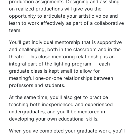
production assignments. Designing and assisting
on realized productions will give you the
opportunity to articulate your artistic voice and
learn to work effectively as part of a collaborative
team.
You'll get individual mentorship that is supportive
and challenging, both in the classroom and in the
theater. This close mentoring relationship is an
integral part of the lighting program — each
graduate class is kept small to allow for
meaningful one-on-one relationships between
professors and students.
At the same time, you'll also get to practice
teaching both inexperienced and experienced
undergraduates, and you'll be mentored in
developing your own educational skills.
When you've completed your graduate work, you'll