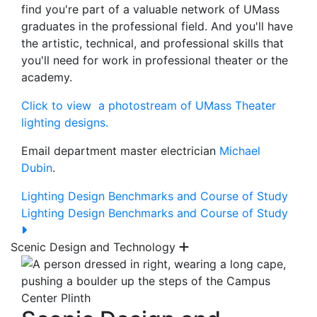
find you're part of a valuable network of UMass
graduates in the professional field. And you'll have
the artistic, technical, and professional skills that
you'll need for work in professional theater or the
academy.
Click to view a photostream of UMass Theater
lighting designs.
Email department master electrician
Michael
Dubin
.
Lighting Design Benchmarks and Course of Study
Lighting Design Benchmarks and Course of Study
Scenic Design and Technology