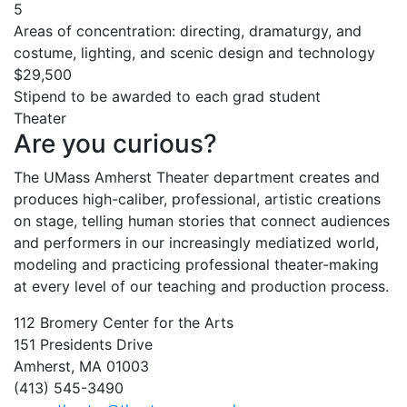
5
Areas of concentration: directing, dramaturgy, and
costume, lighting, and scenic design and technology
$29,500
Stipend to be awarded to each grad student
Theater
Are you curious?
The UMass Amherst Theater department creates and
produces high-caliber, professional, artistic creations
on stage, telling human stories that connect audiences
and performers in our increasingly mediatized world,
modeling and practicing professional theater-making
at every level of our teaching and production process.
112 Bromery Center for the Arts
151 Presidents Drive
Amherst, MA 01003
(413) 545-3490