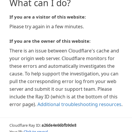
What can I do?
If you are a visitor of this website:
Please try again in a few minutes.
If you are the owner of this website:
There is an issue between Cloudflare's cache and
your origin web server. Cloudflare monitors for
these errors and automatically investigates the
cause. To help support the investigation, you can
pull the corresponding error log from your web
server and submit it our support team. Please
include the Ray ID (which is at the bottom of this
error page).
Additional troubleshooting resources
.
Cloudflare Ray ID:
a26de4e66bfb9de8
Your IP:
Click to reveal