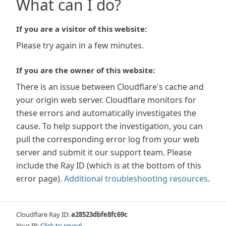
What can I do?
If you are a visitor of this website:
Please try again in a few minutes.
If you are the owner of this website:
There is an issue between Cloudflare's cache and
your origin web server. Cloudflare monitors for
these errors and automatically investigates the
cause. To help support the investigation, you can
pull the corresponding error log from your web
server and submit it our support team. Please
include the Ray ID (which is at the bottom of this
error page).
Additional troubleshooting resources
.
Cloudflare Ray ID:
a28523dbfe8fc69c
Your IP:
Click to reveal