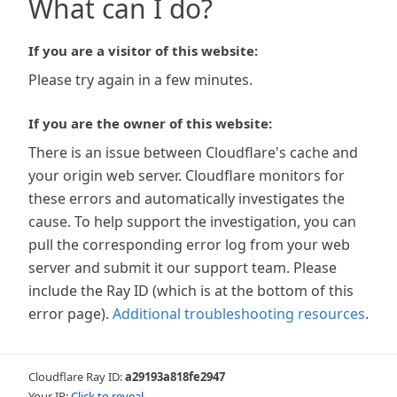
What can I do?
If you are a visitor of this website:
Please try again in a few minutes.
If you are the owner of this website:
There is an issue between Cloudflare's cache and
your origin web server. Cloudflare monitors for
these errors and automatically investigates the
cause. To help support the investigation, you can
pull the corresponding error log from your web
server and submit it our support team. Please
include the Ray ID (which is at the bottom of this
error page).
Additional troubleshooting resources
.
Cloudflare Ray ID:
a29193a818fe2947
Your IP:
Click to reveal