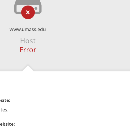
www.umass.edu
Host
Error
site:
tes.
ebsite: