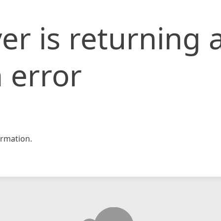
er is returning 
 error
rmation.