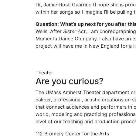
Dr, Jamie-Rose Guarrine (I hope she is prou
within her songs so I imagine I’ll be pulli
Question: What’s up next for you after this
Wells: After
Sister Act
, I am choreographing
Momenta Dance Company. I also have an excit
project will have me in New England for a lit
Theater
Are you curious?
The UMass Amherst Theater department cr
caliber, professional, artistic creations on 
that connect audiences and performers in o
world, modeling and practicing professiona
level of our teaching and production proces
112 Bromery Center for the Arts