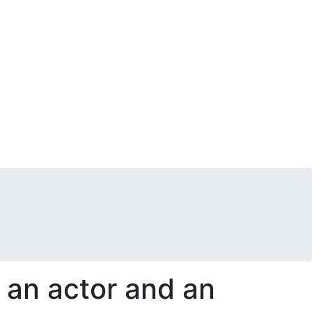
s an actor and an