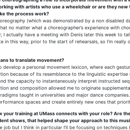
ing with artists who use a wheelchair or are they new to i
ake the process work?
choreography (which was demonstrated by a non disabled dan
o that no matter what a choreographer’s experience with chor
, I actually have a meeting with Denis later this week to talk 
in this way, prior to the start of rehearsals, so I’m really 
eans to translate movement?
o develop a personal movement lexicon, where each gesture
lation because of its resemblance to the linguistic expertise
 the capacity to instantaneously interpret instructed seq
tion and composition allowed me to originate supplementa
adigms taught in universities and major dance companies. I a
erformance spaces and create entirely new ones that priorit
how your training at UMass connects with your role? Are th
ent shows, that helped shape your approach to this musi
e job but I think in particular I’ll be focusing on techniques