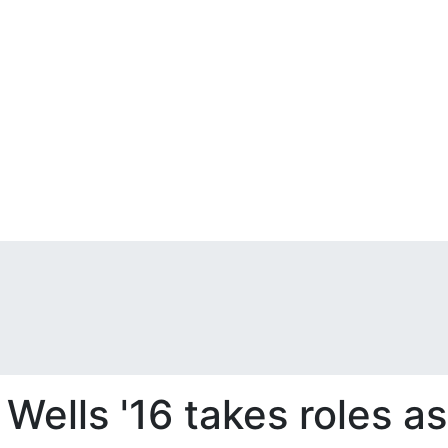
Wells '16 takes roles a