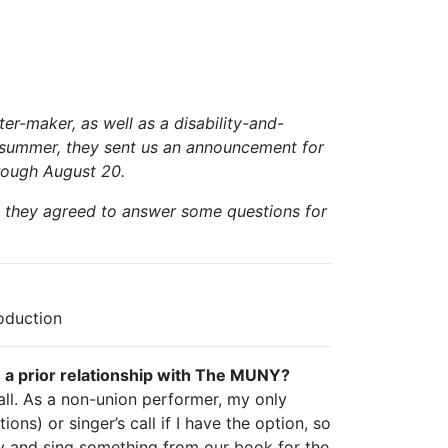
er-maker, as well as a disability-and-
s summer, they sent us an announcement for
hrough August 20.
o they agreed to answer some questions for
oduction
e a prior relationship with The MUNY?
call. As a non-union performer, my only
ons) or singer’s call if I have the option, so
y and sing something from our book for the