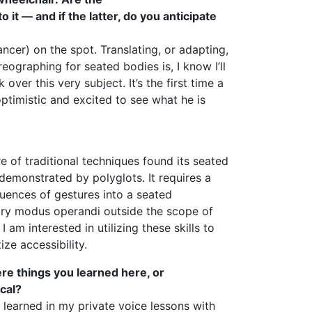
t — and if the latter, do you anticipate
cer) on the spot. Translating, or adapting,
eographing for seated bodies is, I know I’ll
over this very subject. It’s the first time a
optimistic and excited to see what he is
 of traditional techniques found its seated
 demonstrated by polyglots. It requires a
uences of gestures into a seated
ry modus operandi outside the scope of
m interested in utilizing these skills to
ize accessibility.
ere things you learned here, or
cal?
 I learned in my private voice lessons with