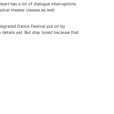
bert has a lot of dialogue interruptions
sical theater classes as well.
tegrated Dance Festival put on by
 details yet. But stay tuned because that