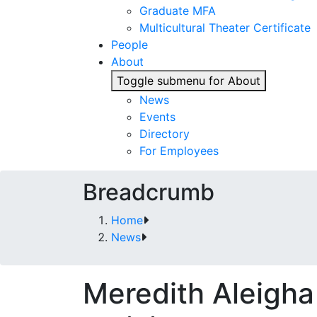
Graduate MFA
Multicultural Theater Certificate
People
About
Toggle submenu for About
News
Events
Directory
For Employees
Breadcrumb
Home
News
Meredith Aleigha 