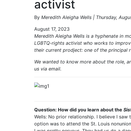
activist
By
Meredith Aleigha Wells | Thursday, Augu
August 17, 2023
Meredith Aleigha Wells is a hyphenate in mo
LGBTQ-rights activist who works to improve
their current prodject: one of the principal 
We wanted to know more about the role, and
us via email.
MUNY's announceme
Question: How did you learn about the
Sis
Wells: No prior relationship. I believe I sa
option was to attend the St. Louis nonunion d
I was pretty nervous. They had us do a dan