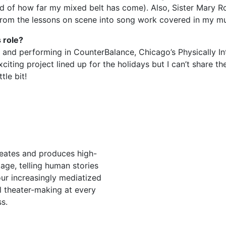
d of how far my mixed belt has come). Also, Sister Mary Ro
ng from the lessons on scene into song work covered in my mu
 role?
 and performing in CounterBalance, Chicago’s Physically In
ing project lined up for the holidays but I can’t share the
tle bit!
eates and produces high-
stage, telling human stories
ur increasingly mediatized
l theater-making at every
s.