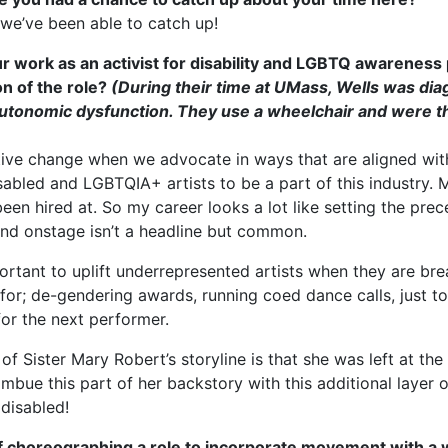
 we’ve been able to catch up!
r work as an activist for disability and LGBTQ awareness 
on of the role?
(During their time at UMass, Wells was dia
tonomic dysfunction. They use a wheelchair and were the
itive change when we advocate in ways that are aligned with
abled and LGBTQIA+ artists to be a part of this industry. Mo
een hired at. So my career looks a lot like setting the prec
nd onstage isn’t a headline but common.
 important to uplift underrepresented artists when they are 
t for; de-gendering awards, running coed dance calls, just 
for the next performer.
 of Sister Mary Robert’s storyline is that she was left at the
o imbue this part of her backstory with this additional layer 
 disabled!
f choreographing a role to incorporate movement with a 