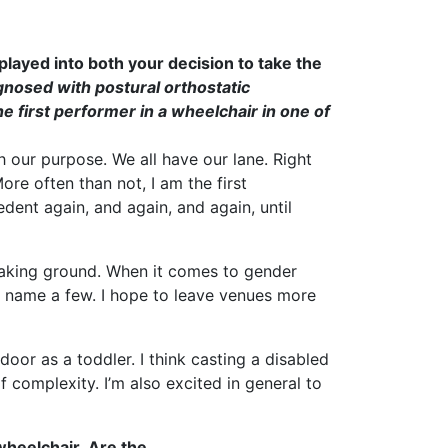
played into both your decision to take the
gnosed with postural orthostatic
 first performer in a wheelchair in one of
 our purpose. We all have our lane. Right
re often than not, I am the first
edent again, and again, and again, until
breaking ground. When it comes to gender
to name a few. I hope to leave venues more
 door as a toddler. I think casting a disabled
of complexity. I’m also excited in general to
wheelchair. Are the