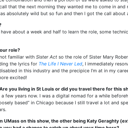
e call that the next morning they wanted me to come in and
s absolutely wild but so fun and then I got the call about 
?
We have about a week and half to learn the role, some techni
.
our role?
 not familiar with
Sister Act
so the role of Sister Mary Rob
ing the lyrics for
The Life I Never Led
, I immediately resona
abled in this industry and the precipice I’m at in my career.
more excited!
e you living in St Louis or did you travel there for this 
or a few years now. I was a digital nomad for a while befor
loosely based” in Chicago because I still travel a lot and s
ars.
om UMass on this show, the other being Katy Geraghty (ex
e you had a chance to catch up about your time here?