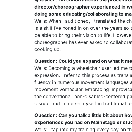
director/choreographer experienced in work
doing some educating/collaborating to m
Wells: When I auditioned, I translated the 
is a skill I’ve honed in on over the years s
be able to bring their vision to life. However
choreographer has ever asked to collaborate 
cooking up!
Question: Could you expand on what it m
Wells: Becoming a wheelchair user led me t
expression. I refer to this process as trans
fluency in numerous movement languages and
movement vernacular. Embracing improvisa
the conventional, non-disabled-centered par
disrupt and immerse myself in traditional p
Question: Can you talk a little bit about 
experiences you had on MainStage or stud
Wells: I tap into my training every day on th