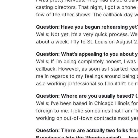
casting directors. That night, I got a phon
few of the other shows. The callback day wa
Question: Have you begun rehearsing yet
Wells: Not yet. It’s a very quick process. 
about a week. I fly to St. Louis on August 2
Question: What’s appealing to you about y
Wells: If I’m being completely honest, I was
callback. However, as soon as I started read
me in regards to my feelings around being dis
as a working professional so I couldn’t be 
Question: Where are you usually based? (Ar
Wells: I’ve been based in Chicago Illinois f
foreign to me. I joke sometimes that I am “
working on out-of-town contracts most ye
Question: There are actually two folks fr
Broadway's
Into the Woods
revival) — hav