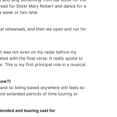
 read for Sister Mary Robert and dance for a
a week or two later.
cal rehearsals, and then we open and run for
ert was not even on my radar before my
ted with the final verse. It really spoke to
 This is my first principal role in a musical
show?)
ehand so being based anywhere still feels so
pend extended periods of time touring or
tended and touring cast for