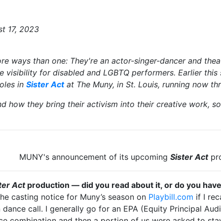
st 17, 2023
re ways than one: They're an actor-singer-dancer and theat
 visibility for disabled and LGBTQ performers. Earlier thi
roles in
Sister Act
at The Muny, in St. Louis, running now t
 how they bring their activism into their creative work, s
nt of its upcoming
Sister Act
pr
ter Act
production — did you read about it, or do you hav
w the casting notice for Muny’s season on
Playbill.com
if I re
ance call. I generally go for an EPA (Equity Principal Auditi
ce combination and then a portion of us were asked to sta