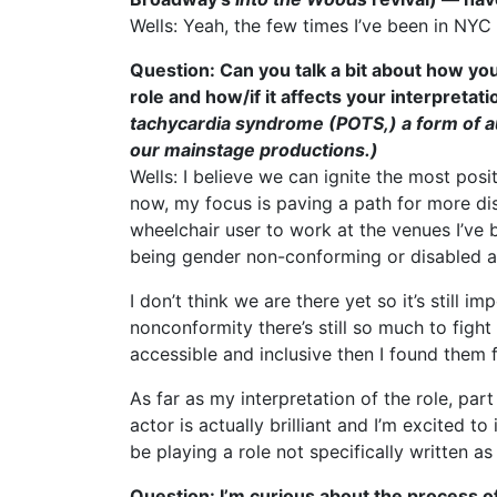
Wells: Yeah, the few times I’ve been in NYC
Question: Can you talk a bit about how you
role and how/if it affects your interpretati
tachycardia syndrome (POTS,) a form of au
our mainstage productions.)
Wells: I believe we can ignite the most pos
now, my focus is paving a path for more dis
wheelchair user to work at the venues I’ve b
being gender non-conforming or disabled a
I don’t think we are there yet so it’s still
nonconformity there’s still so much to figh
accessible and inclusive then I found them 
As far as my interpretation of the role, part
actor is actually brilliant and I’m excited t
be playing a role not specifically written as
Question: I’m curious about the process o