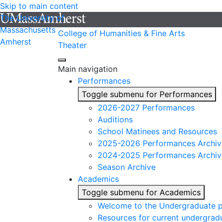
Skip to main content
The University of
Massachusetts
College of Humanities & Fine Arts
Amherst
Theater
Main navigation
Performances
Toggle submenu for Performances
2026-2027 Performances
Auditions
School Matinees and Resources
2025-2026 Performances Archiv
2024-2025 Performances Archiv
Season Archive
Academics
Toggle submenu for Academics
Welcome to the Undergraduate 
Resources for current undergrad